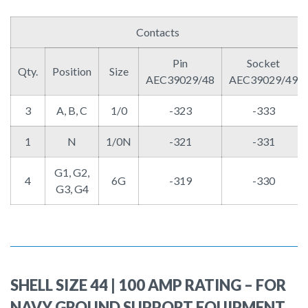
Contacts
Pin
Socket
Qty.
Position
Size
AEC39029/48
AEC39029/49
3
A, B, C
1/0
-323
-333
1
N
1/0N
-321
-331
G1, G2,
4
6G
-319
-330
G3, G4
SHELL SIZE 44 | 100 AMP RATING – FOR
NAVY GROUND SUPPORT EQUIPMENT