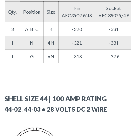
Pin
Socket
Qty.
Position
Size
AEC39029/48
AEC39029/49
3
A, B, C
4
-320
-331
1
N
4N
-321
-331
1
G
6N
-318
-329
SHELL SIZE 44 | 100 AMP RATING
44-02, 44-03 • 28 VOLTS DC 2 WIRE