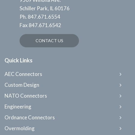
Schiller Park, IL 60176
Ph.
847.671.6554
Fax
847.671.6542
CONTACT US
Quick Links
AEC Connectors
Custom Design
NATO Connectors
Engineering
Ordnance Connectors
Overmolding