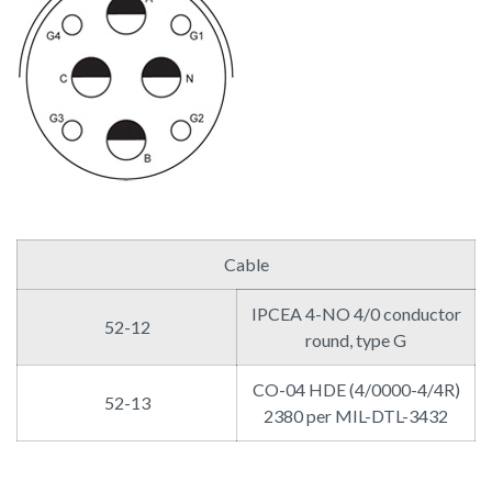
Cable
IPCEA 4-NO 4/0 conductor
52-12
round, type G
CO-04 HDE (4/0000-4/4R)
52-13
2380 per MIL-DTL-3432