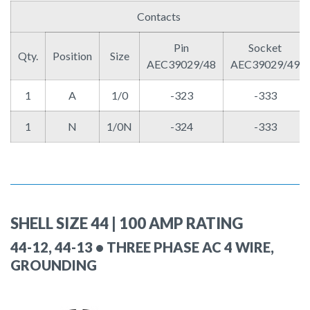
Contacts
Pin
Socket
Qty.
Position
Size
AEC39029/48
AEC39029/49
1
A
1/0
-323
-333
1
N
1/0N
-324
-333
SHELL SIZE 44 | 100 AMP RATING
44-12, 44-13 • THREE PHASE AC 4 WIRE,
GROUNDING