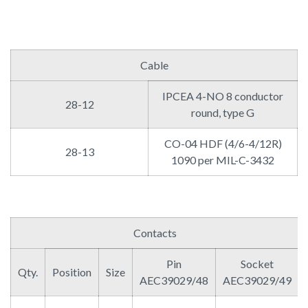
Cable
IPCEA 4-NO 8 conductor
28-12
round, type G
CO-04 HDF (4/6-4/12R)
28-13
1090 per MIL-C-3432
Contacts
Pin
Socket
Qty.
Position
Size
AEC39029/48
AEC39029/49