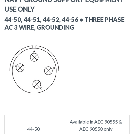
USE ONLY
44-50, 44-51, 44-52, 44-56 • THREE PHASE
AC 3 WIRE, GROUNDING
Available in AEC 90555 &
44-50
AEC 90558 only