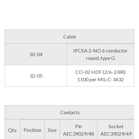
Cable
IPCEA 2-NO 6 conductor
32-04
round, type G
CO-02 HDF (2/6-2/8R)
32-05
1100 per MIL-C-3432
Contacts
Pin
Socket
Qty.
Position
Size
AEC39029/48
AEC39029/49