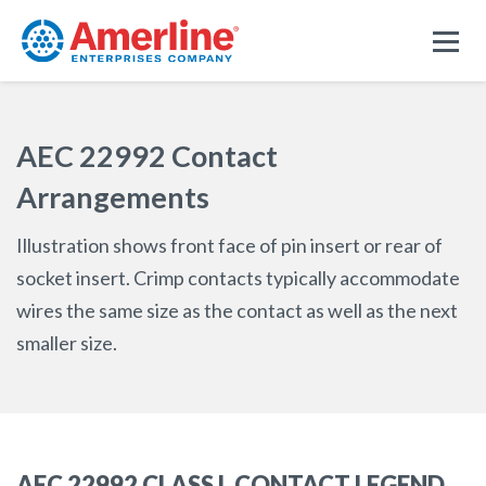
AEC 22992 Contact
Arrangements
Illustration shows front face of pin insert or rear of
socket insert. Crimp contacts typically accommodate
wires the same size as the contact as well as the next
smaller size.
AEC 22992 CLASS L CONTACT LEGEND