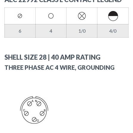
6
4
1/0
4/0
SHELL SIZE 28 | 40 AMP RATING
THREE PHASE AC 4 WIRE, GROUNDING