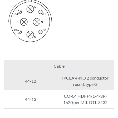
Cable
IPCEA 4-NO 2 conductor
44-12
round, type G
CO-04 HDF (4/1-4/8R)
44-13
1620 per MIL-DTL-3432