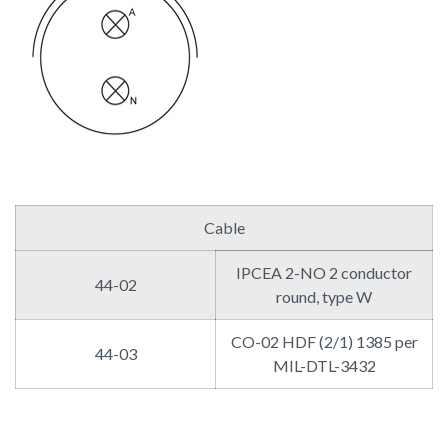
Cable
IPCEA 2-NO 2 conductor
44-02
round, type W
CO-02 HDF (2/1) 1385 per
44-03
MIL-DTL-3432