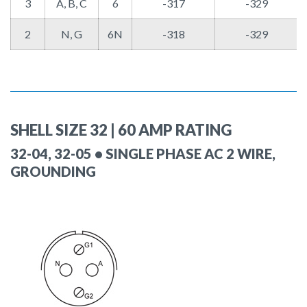
3
A, B, C
6
-317
-329
2
N, G
6N
-318
-329
SHELL SIZE 32 | 60 AMP RATING
32-04, 32-05 • SINGLE PHASE AC 2 WIRE,
GROUNDING