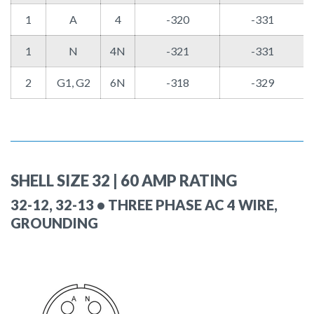
1
A
4
-320
-331
1
N
4N
-321
-331
2
G1, G2
6N
-318
-329
SHELL SIZE 32 | 60 AMP RATING
32-12, 32-13 • THREE PHASE AC 4 WIRE,
GROUNDING