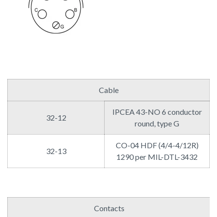
Cable
IPCEA 43-NO 6 conductor
32-12
round, type G
CO-04 HDF (4/4-4/12R)
32-13
1290 per MIL-DTL-3432
Contacts