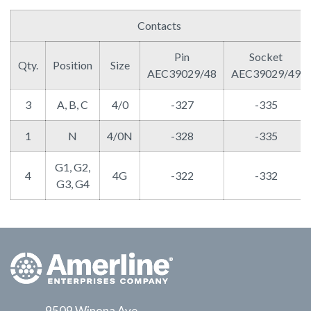
Contacts
Pin
Socket
Qty.
Position
Size
AEC39029/48
AEC39029/49
3
A, B, C
4/0
-327
-335
1
N
4/0N
-328
-335
G1, G2,
4
4G
-322
-332
G3, G4
9509 Winona Ave.