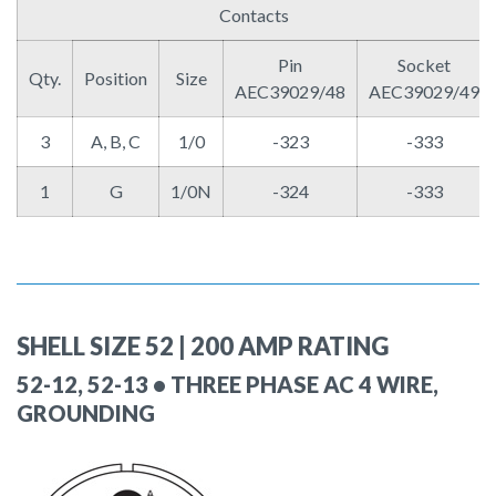
Contacts
Pin
Socket
Qty.
Position
Size
AEC39029/48
AEC39029/49
3
A, B, C
1/0
-323
-333
1
G
1/0N
-324
-333
SHELL SIZE 52 | 200 AMP RATING
52-12, 52-13 • THREE PHASE AC 4 WIRE,
GROUNDING