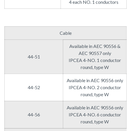
4 each NO. 1 conductors
Cable
Available in AEC 90556 &
AEC 90557 only
44-51
IPCEA 4-NO. 1 conductor
round, type W
Available in AEC 90556 only
44-52
IPCEA 4-NO. 2 conductor
round, type W
Available in AEC 90556 only
44-56
IPCEA 4-NO. 6 conductor
round, type W