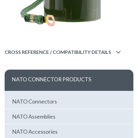
CROSS REFERENCE / COMPATIBILITY DETAILS
NATO CONNECTOR PRODUCTS
NATO Connectors
NATO Assemblies
NATO Accessories