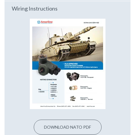
Wiring Instructions
DOWNLOAD NATO PDF