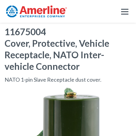
11675004
Cover, Protective, Vehicle
Receptacle, NATO Inter-
vehicle Connector
NATO 1-pin Slave Receptacle dust cover.