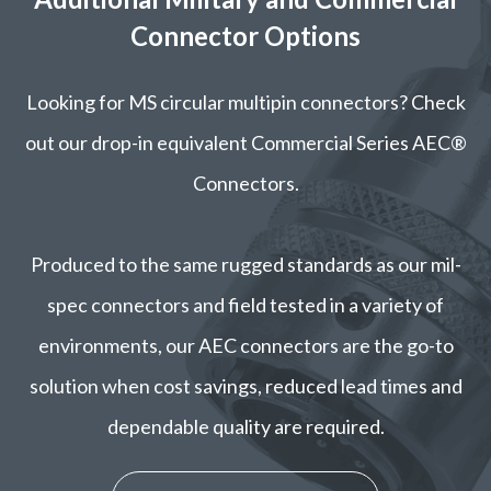
Connector Options
Looking for MS circular multipin connectors? Check
out our drop-in equivalent Commercial Series AEC®
Connectors.
Produced to the same rugged standards as our mil-
spec connectors and field tested in a variety of
environments, our AEC connectors are the go-to
solution when cost savings, reduced lead times and
dependable quality are required.