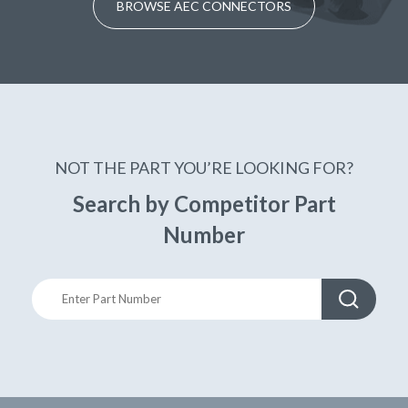
BROWSE AEC CONNECTORS
NOT THE PART YOU’RE LOOKING FOR?
Search by Competitor Part
Number