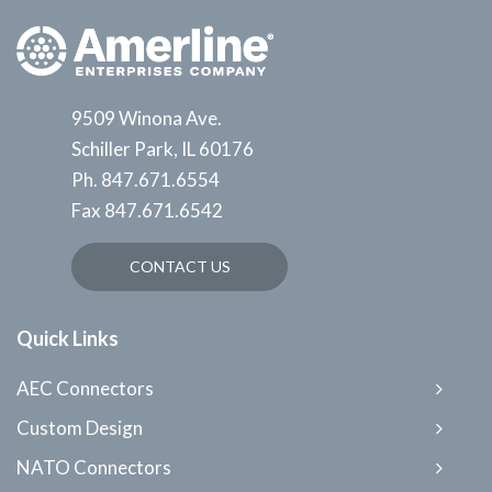
9509 Winona Ave.
Schiller Park, IL 60176
Ph.
847.671.6554
Fax
847.671.6542
CONTACT US
Quick Links
AEC Connectors
Custom Design
NATO Connectors