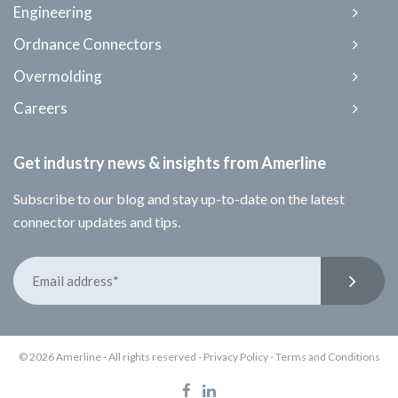
Engineering
Ordnance Connectors
Overmolding
Careers
Get industry news & insights from Amerline
Subscribe to our blog and stay up-to-date on the latest
connector updates and tips.
© 2026 Amerline - All rights reserved -
Privacy Policy
-
Terms and Conditions