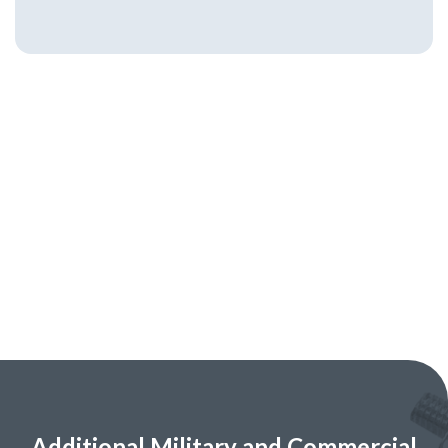
Additional Military and Commercial