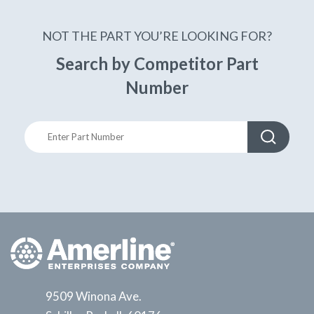
NOT THE PART YOU’RE LOOKING FOR?
Search by Competitor Part
Number
9509 Winona Ave.