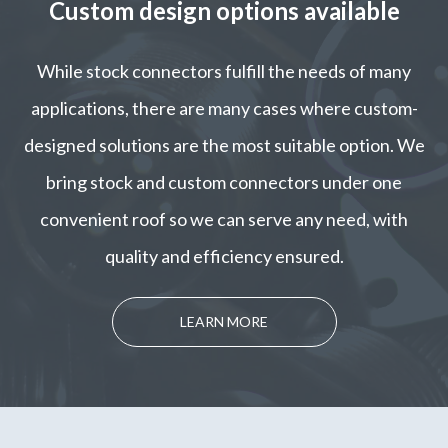
Custom design options available
While stock connectors fulfill the needs of many
applications, there are many cases where custom-
designed solutions are the most suitable option. We
bring stock and custom connectors under one
convenient roof so we can serve any need, with
quality and efficiency ensured.
LEARN MORE