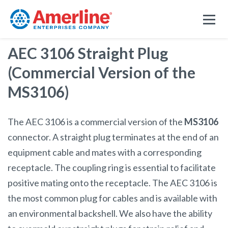
AEC 3106 Straight Plug
(Commercial Version of the
MS3106)
The AEC 3106 is a commercial version of the
MS3106
connector. A straight plug terminates at the end of an
equipment cable and mates with a corresponding
receptacle. The coupling ring is essential to facilitate
positive mating onto the receptacle. The AEC 3106 is
the most common plug for cables and is available with
an environmental backshell. We also have the ability