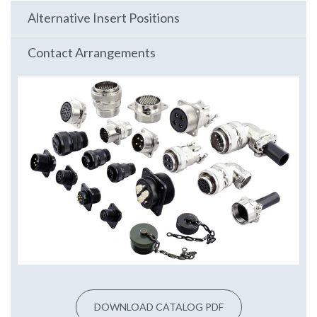
Alternative Insert Positions
Contact Arrangements
DOWNLOAD CATALOG PDF