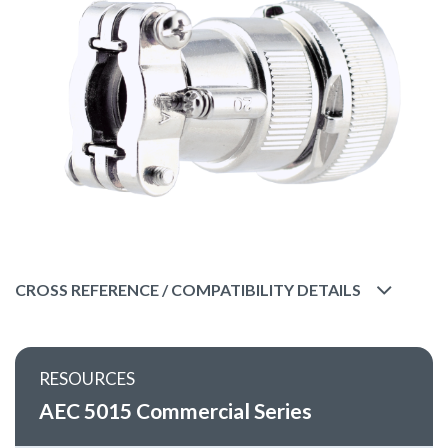
CROSS REFERENCE / COMPATIBILITY DETAILS
RESOURCES
AEC 5015 Commercial Series