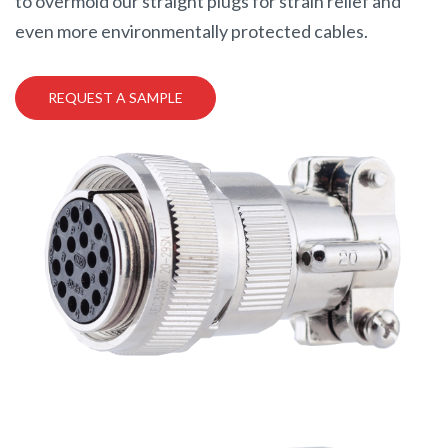
to overmold our straight plugs for strain relief and
even more environmentally protected cables.
REQUEST A SAMPLE