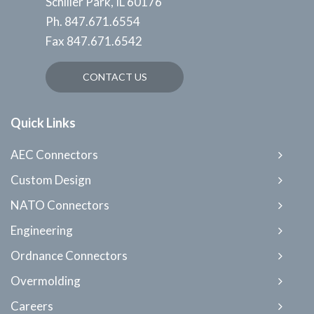
Schiller Park, IL 60176
Ph.
847.671.6554
Fax
847.671.6542
CONTACT US
Quick Links
AEC Connectors
Custom Design
NATO Connectors
Engineering
Ordnance Connectors
Overmolding
Careers