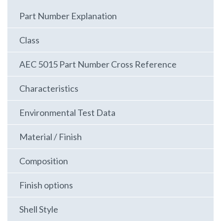
Part Number Explanation
Class
AEC 5015 Part Number Cross Reference
Characteristics
Environmental Test Data
Material / Finish
Composition
Finish options
Shell Style