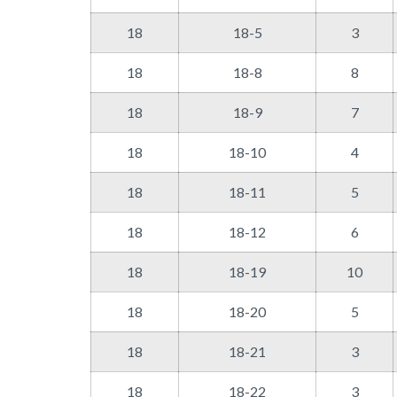
18
18-5
3
18
18-8
8
18
18-9
7
18
18-10
4
18
18-11
5
18
18-12
6
18
18-19
10
18
18-20
5
18
18-21
3
18
18-22
3