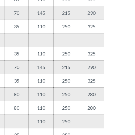
70
145
215
290
35
110
250
325
35
110
250
325
70
145
215
290
35
110
250
325
80
110
250
280
80
110
250
280
110
250
35
250