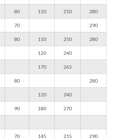
80
110
250
280
70
290
80
110
250
280
120
240
170
265
80
280
120
240
90
180
270
70
145
215
290