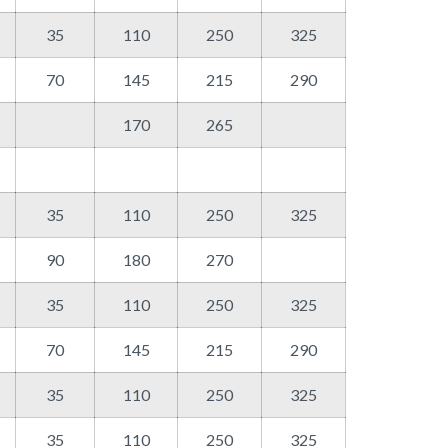
35
110
250
325
70
145
215
290
170
265
35
110
250
325
90
180
270
35
110
250
325
70
145
215
290
35
110
250
325
35
110
250
325