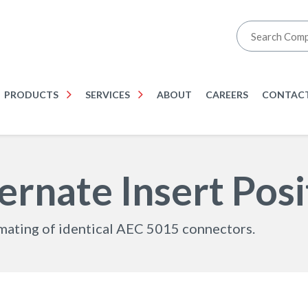
PRODUCTS
SERVICES
ABOUT
CAREERS
CONTACT
rnate Insert Posi
smating of identical AEC 5015 connectors.