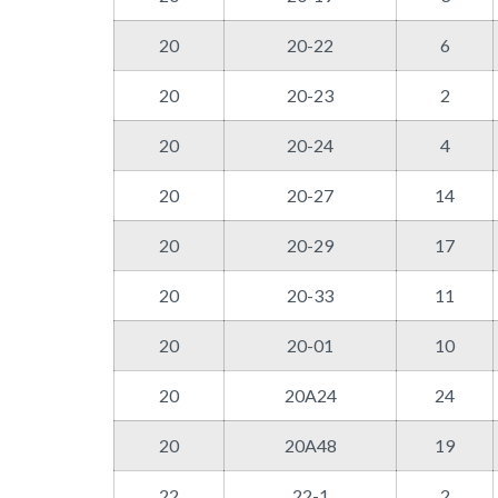
20
20-22
6
20
20-23
2
20
20-24
4
20
20-27
14
20
20-29
17
20
20-33
11
20
20-01
10
20
20A24
24
20
20A48
19
22
22-1
2