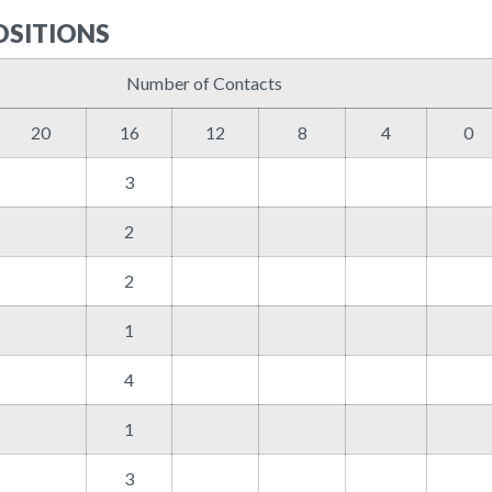
OSITIONS
Number of Contacts
20
16
12
8
4
0
3
2
2
1
4
1
3