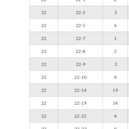
22
22-2
3
22
22-5
6
22
22-7
1
22
22-8
2
22
22-9
3
22
22-10
4
22
22-14
19
22
22-19
14
22
22-22
4
22
22-23
8