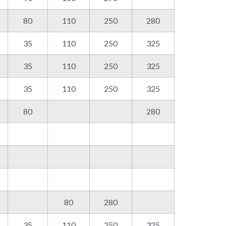
80
110
250
280
35
110
250
325
35
110
250
325
35
110
250
325
80
280
80
280
35
110
250
325