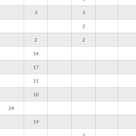
3
3
2
2
2
14
17
11
10
24
19
2