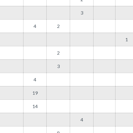
3
4
2
1
2
3
4
19
14
4
8