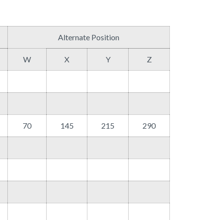
Alternate Position
W
X
Y
Z
70
145
215
290