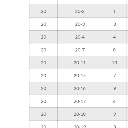
20
20-2
1
20
20-3
3
20
20-4
4
20
20-7
8
20
20-11
13
20
20-15
7
20
20-16
9
20
20-17
6
20
20-18
9
20
20-19
3