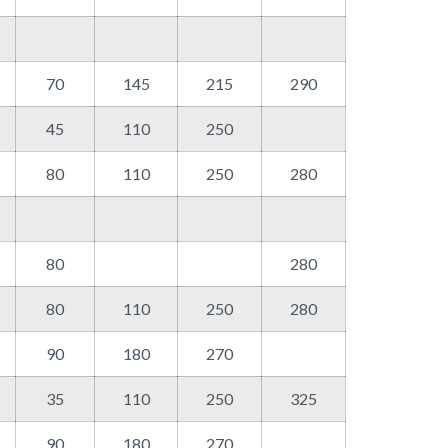
70
145
215
290
45
110
250
80
110
250
280
80
280
80
110
250
280
90
180
270
35
110
250
325
90
180
270