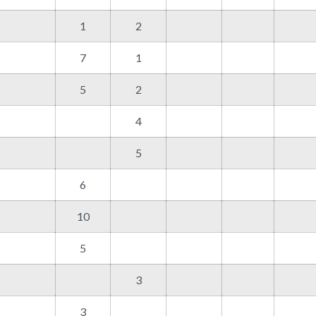
1
2
7
1
5
2
4
5
6
10
5
3
3