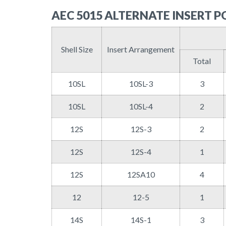
AEC 5015 ALTERNATE INSERT P
Shell Size
Insert Arrangement
Total
10SL
10SL-3
3
10SL
10SL-4
2
12S
12S-3
2
12S
12S-4
1
12S
12SA10
4
12
12-5
1
14S
14S-1
3