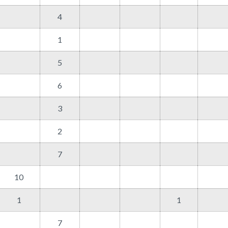
4
1
5
6
3
2
7
10
1
1
7