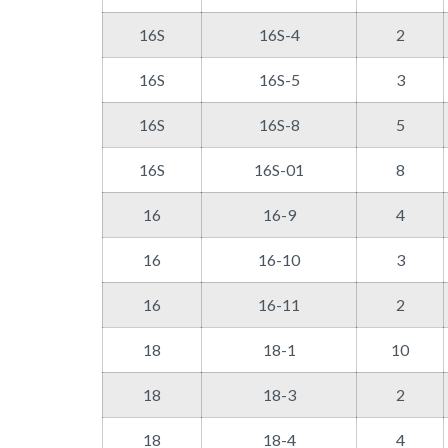
16S
16S-4
2
16S
16S-5
3
16S
16S-8
5
16S
16S-01
8
16
16-9
4
16
16-10
3
16
16-11
2
18
18-1
10
18
18-3
2
18
18-4
4