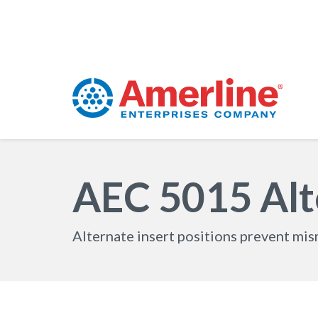
AEC 5015 Alte
Alternate insert positions prevent mi