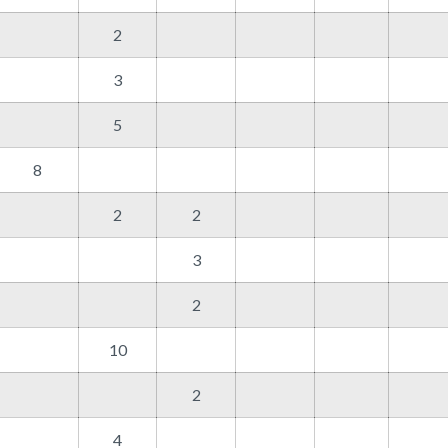
2
3
5
8
2
2
3
2
10
2
4