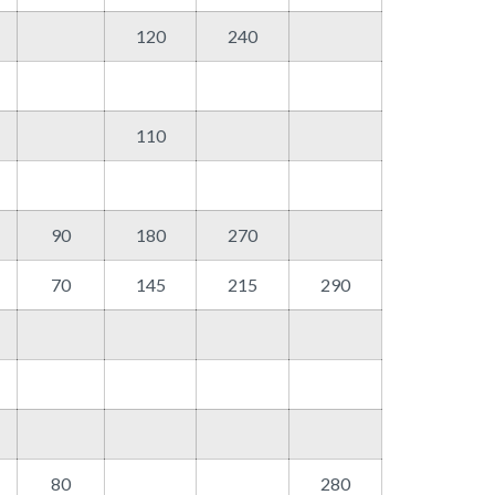
120
240
110
90
180
270
70
145
215
290
80
280