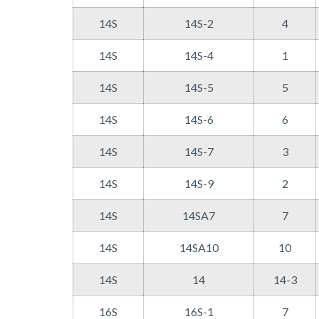
14S
14S-2
4
14S
14S-4
1
14S
14S-5
5
14S
14S-6
6
14S
14S-7
3
14S
14S-9
2
14S
14SA7
7
14S
14SA10
10
14S
14
14-3
16S
16S-1
7