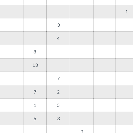
1
3
4
8
13
7
7
2
1
5
6
3
3