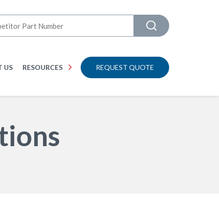
 US
RESOURCES
REQUEST QUOTE
tions