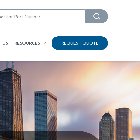
 US
RESOURCES
REQUEST QUOTE