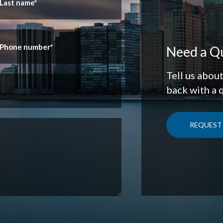
Need a Q
Tell us abou
back with a 
REQUEST