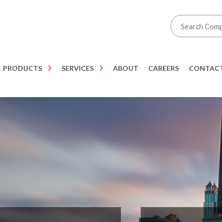
PRODUCTS
SERVICES
ABOUT
CAREERS
CONTACT