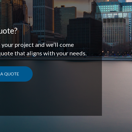
uote?
t your project and we’ll come
quote that aligns with your needs.
 A QUOTE