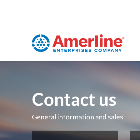
Contact us
General information and sales