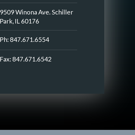
9509 Winona Ave. Schiller
Park, IL 60176
Ph:
847.671.6554
Fax:
847.671.6542