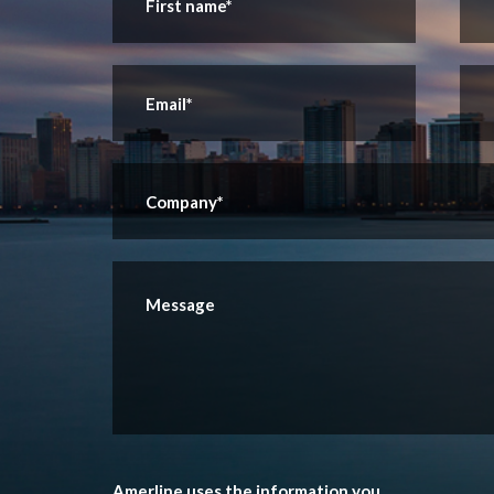
Amerline uses the information you