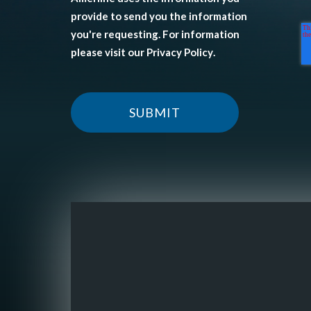
provide to send you the information
you're requesting. For information
please visit our
Privacy Policy
.