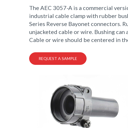
The AEC 3057-A is a commercial versi
industrial cable clamp with rubber bu
Series Reverse Bayonet connectors. Ru
unjacketed cable or wire. Bushing can 
Cable or wire should be centered in th
REQUEST A SAMPLE