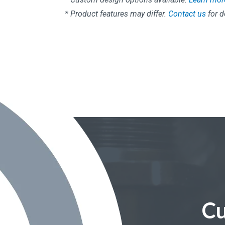
* Product features may differ.
Contact us
for d
Cu