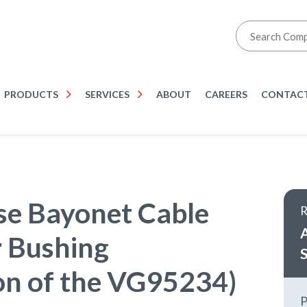
PRODUCTS
SERVICES
ABOUT
CAREERS
CONTACT
e Bayonet Cable
 Bushing
S
on of the VG95234)
P