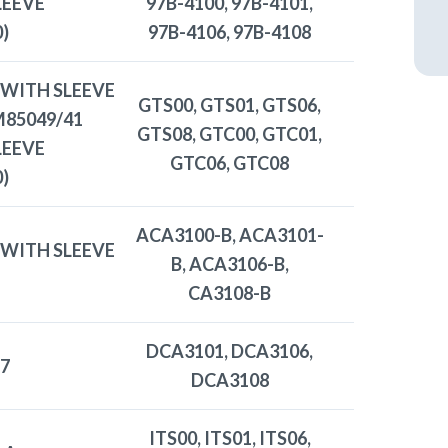
LEEVE
97B-4100, 97B-4101,
)
97B-4106, 97B-4108
 WITH SLEEVE
GTS00, GTS01, GTS06,
 M85049/41
GTS08, GTC00, GTC01,
LEEVE
GTC06, GTC08
)
ACA3100-B, ACA3101-
 WITH SLEEVE
B, ACA3106-B,
CA3108-B
DCA3101, DCA3106,
7
DCA3108
ITS00, ITS01, ITS06,