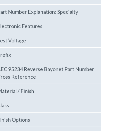
art Number Explanation: Specialty
lectronic Features
est Voltage
refix
EC 95234 Reverse Bayonet Part Number
ross Reference
aterial / Finish
lass
inish Options