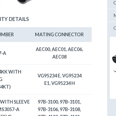
C
M
ITY DETAILS
C
UMBER
MATING CONNECTOR
AEC00, AEC01, AEC06,
7-A
AEC08
4KK WITH
VG95234 E, VG95234
G
E1, VG95234 H
34KT)
 WITH SLEEVE
97B-3100, 97B-3101,
 MS3057-A
97B-3106, 97B-3108,