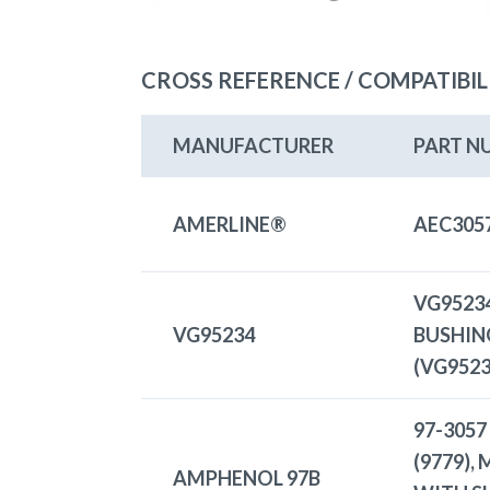
CROSS REFERENCE / COMPATIBIL
MANUFACTURER
PART N
AMERLINE®
AEC305
VG9523
VG95234
BUSHIN
(VG952
97-3057
(9779),
AMPHENOL 97B