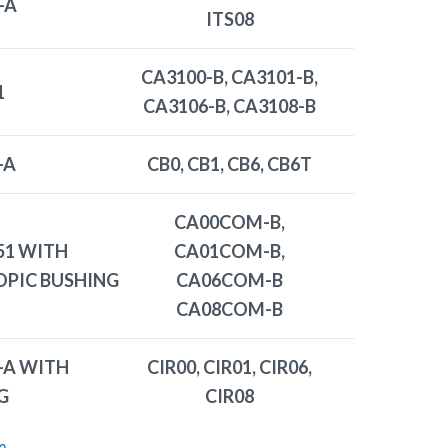
-A
ITS08
CA3100-B, CA3101-B,
1
CA3106-B, CA3108-B
-A
CB0, CB1, CB6, CB6T
CA00COM-B,
51 WITH
CA01COM-B,
OPIC BUSHING
CA06COM-B
CA08COM-B
-A WITH
CIR00, CIR01, CIR06,
G
CIR08
e
.