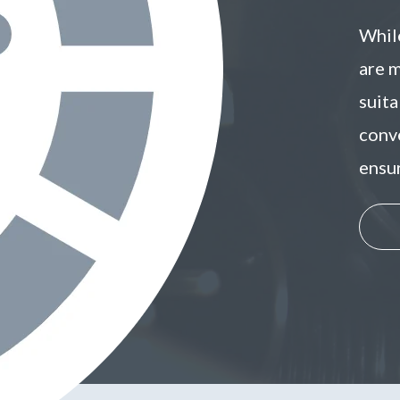
While
are 
suit
conve
ensu