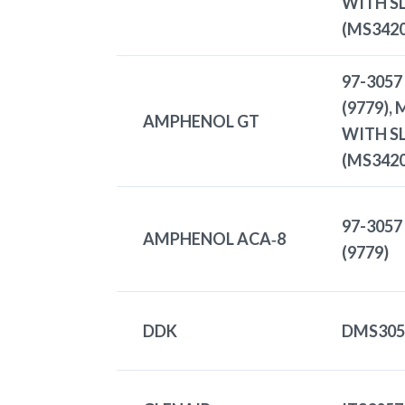
WITH S
(MS3420
97-3057
(9779),
AMPHENOL GT
WITH S
(MS3420
97-3057
AMPHENOL ACA‑8
(9779)
DDK
DMS305