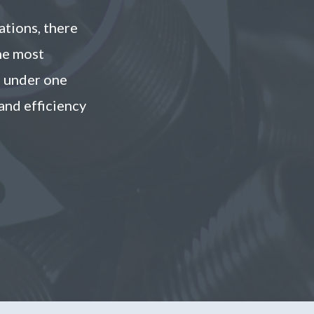
ations, there
he most
s under one
and efficiency