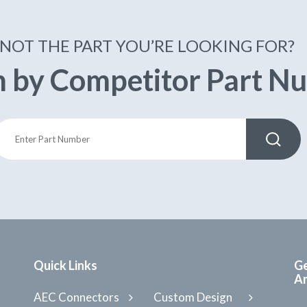
NOT THE PART YOU’RE LOOKING FOR?
h by Competitor Part N
Quick Links
Ge
Am
AEC Connectors
Custom Design