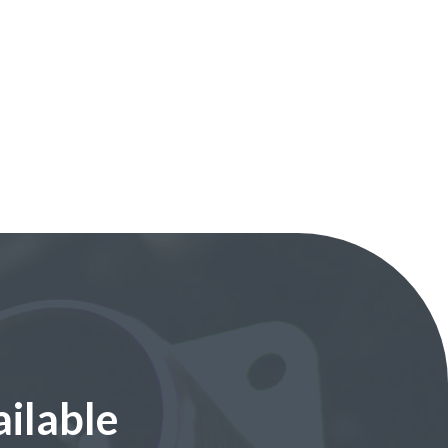
ilable