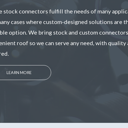
 stock connectors fulfill the needs of many applic
many cases where custom-designed solutions are t
able option. We bring stock and custom connector
nient roof so we can serve any need, with quality 
red.
LEARN MORE