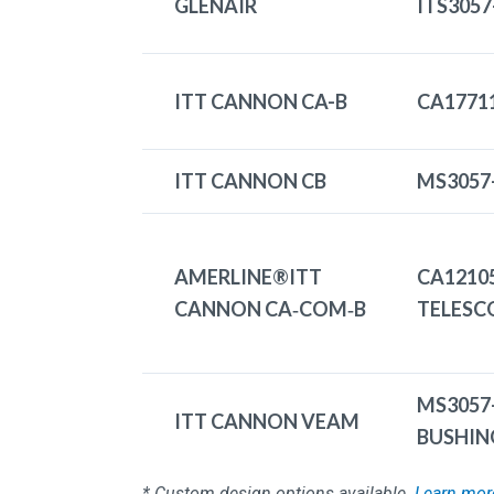
GLENAIR
ITS3057
ITT CANNON CA-B
CA1771
ITT CANNON CB
MS3057
AMERLINE®ITT
CA1210
CANNON CA‑COM‑B
TELESC
MS3057
ITT CANNON VEAM
BUSHIN
* Custom design options available.
Learn mor