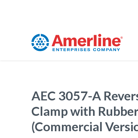
AEC 3057-A Revers
Clamp with Rubber
(Commercial Versi