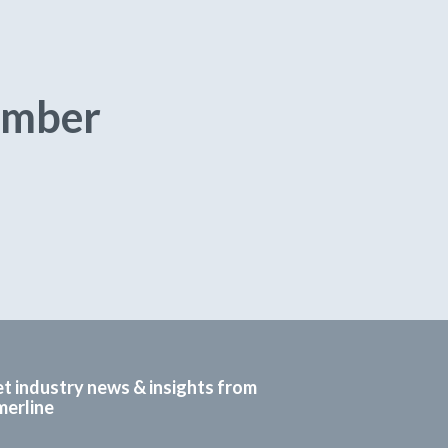
umber
t industry news & insights from
erline