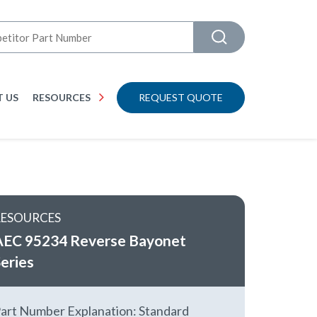
 US
RESOURCES
REQUEST QUOTE
RESOURCES
AEC 95234 Reverse Bayonet
eries
art Number Explanation: Standard