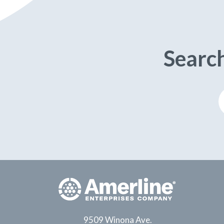
Searc
9509 Winona Ave.