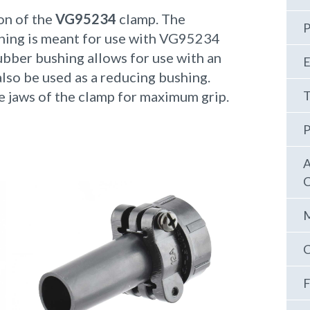
on of the
VG95234
clamp. The
P
shing is meant for use with VG95234
bber bushing allows for use with an
E
also be used as a reducing bushing.
e jaws of the clamp for maximum grip.
T
P
A
C
M
C
F