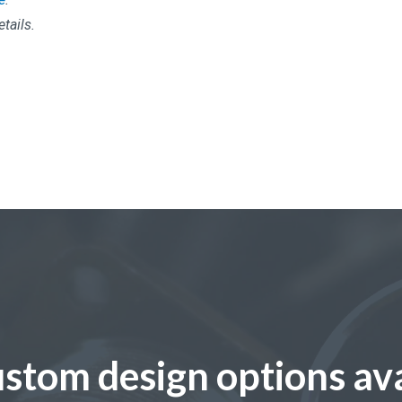
etails.
stom design options ava