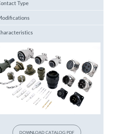
ontact Type
odifications
haracteristics
DOWNLOAD CATALOG PDF