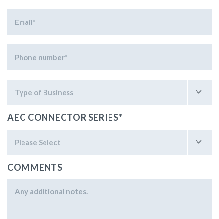
AEC CONNECTOR SERIES
*
COMMENTS