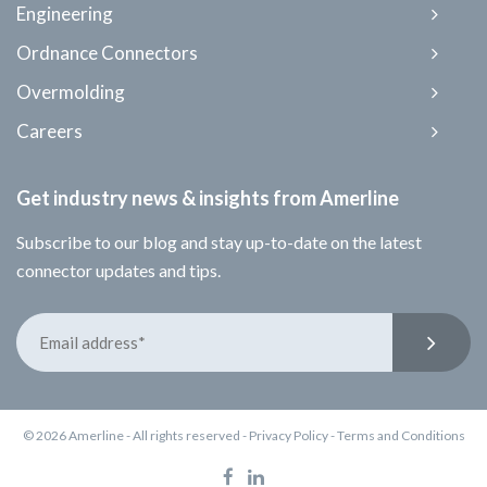
Engineering
Ordnance Connectors
Overmolding
Careers
Get industry news & insights from Amerline
Subscribe to our blog and stay up-to-date on the latest
connector updates and tips.
© 2026 Amerline - All rights reserved -
Privacy Policy
-
Terms and Conditions