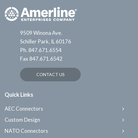
9509 Winona Ave.
Schiller Park, IL 60176
Ph.
847.671.6554
Fax
847.671.6542
CONTACT US
Quick Links
AEC Connectors
Custom Design
NATO Connectors