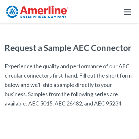
Request a Sample AEC Connector
Experience the quality and performance of our AEC
circular connectors first-hand. Fill out the short form
below and we’ll ship a sample directly to your
business. Samples from the following series are
available: AEC 5015, AEC 26482, and AEC 95234.