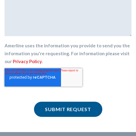
Amerline uses the information you provide to send you the
information you're requesting. For information please visit
our
Privacy Policy
.