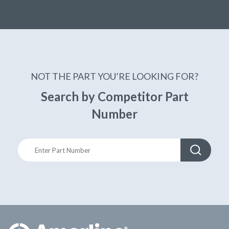
NOT THE PART YOU’RE LOOKING FOR?
Search by Competitor Part
Number