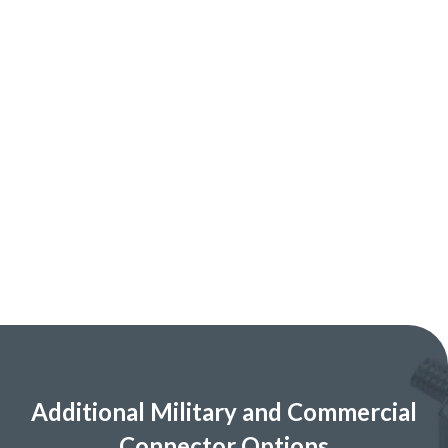
Additional Military and Commercial
Connector Options