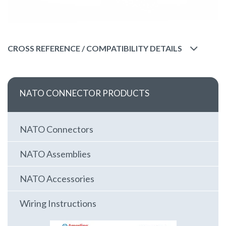
CROSS REFERENCE / COMPATIBILITY DETAILS
NATO CONNECTOR PRODUCTS
NATO Connectors
NATO Assemblies
NATO Accessories
Wiring Instructions