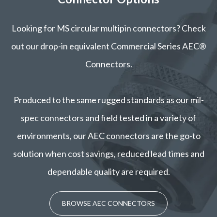
Looking for MS circular multipin connectors? Check
out our drop-in equivalent Commercial Series AEC®
Connectors.
Produced to the same rugged standards as our mil-
spec connectors and field tested in a variety of
environments, our AEC connectors are the go-to
solution when cost savings, reduced lead times and
dependable quality are required.
BROWSE AEC CONNECTORS