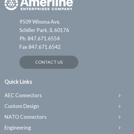
9509 Winona Ave.
Schiller Park, IL 60176
Ph.
847.671.6554
Fax
847.671.6542
CONTACT US
Quick Links
AEC Connectors
Custom Design
NATO Connectors
Engineering