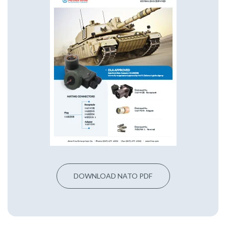
DOWNLOAD NATO PDF