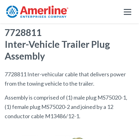
7728811
Inter-Vehicle Trailer Plug
Assembly
7728811 Inter-vehicular cable that delivers power
from the towing vehicle to the trailer.
Assembly is comprised of (1) male plug MS75020-1,
(1) female plug MS75020-2 and joined by a 12
conductor cable M13486/12-1.