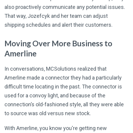
also proactively communicate any potential issues.
That way, Jozefcyk and her team can adjust
shipping schedules and alert their customers.
Moving Over More Business to
Amerline
In conversations, MCSolutions realized that
Amerline made a connector they had a particularly
difficult time locating in the past. The connector is
used for a convoy light, and because of the
connection’s old-fashioned style, all they were able
to source was old versus new stock.
With Amerline, you know you're getting new