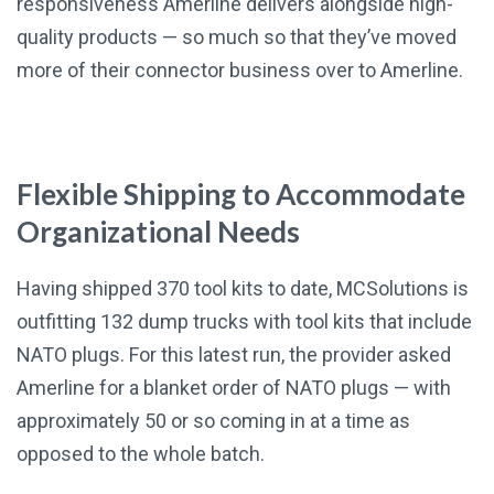
responsiveness Amerline delivers alongside high-
quality products — so much so that they’ve moved
more of their connector business over to Amerline.
Flexible Shipping to Accommodate
Organizational Needs
Having shipped 370 tool kits to date, MCSolutions is
outfitting 132 dump trucks with tool kits that include
NATO plugs. For this latest run, the provider asked
Amerline for a blanket order of NATO plugs — with
approximately 50 or so coming in at a time as
opposed to the whole batch.