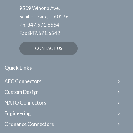
9509 Winona Ave.
Schiller Park, IL 60176
Ph.
847.671.6554
Fax
847.671.6542
CONTACT US
Quick Links
AEC Connectors
Custom Design
NATO Connectors
Engineering
Ordnance Connectors