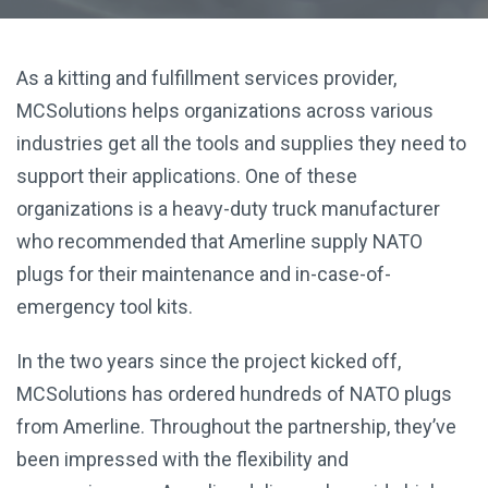
As a kitting and fulfillment services provider,
MCSolutions helps organizations across various
industries get all the tools and supplies they need to
support their applications. One of these
organizations is a heavy-duty truck manufacturer
who recommended that Amerline supply NATO
plugs for their maintenance and in-case-of-
emergency tool kits.
In the two years since the project kicked off,
MCSolutions has ordered hundreds of NATO plugs
from Amerline. Throughout the partnership, they’ve
been impressed with the flexibility and