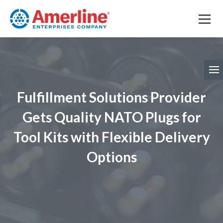
Fulfillment Solutions Provider
Gets Quality NATO Plugs for
Tool Kits with Flexible Delivery
Options