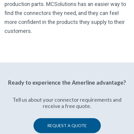
production parts. MCSolutions has an easier way to
find the connectors they need, and they can feel
more confident in the products they supply to their
customers.
Ready to experience the Amerline advantage?
Tell us about your connector requirements and
receive a free quote.
REQUEST A QUOTE