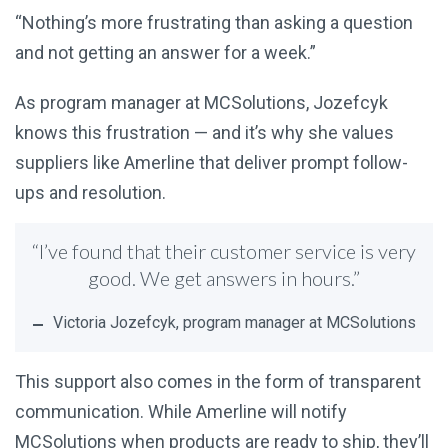
“Nothing’s more frustrating than asking a question
and not getting an answer for a week.”
As program manager at MCSolutions, Jozefcyk
knows this frustration — and it’s why she values
suppliers like Amerline that deliver prompt follow-
ups and resolution.
“I’ve found that their customer service is very
good. We get answers in hours.”
Victoria Jozefcyk, program manager at MCSolutions
This support also comes in the form of transparent
communication. While Amerline will notify
MCSolutions when products are ready to ship, they’ll