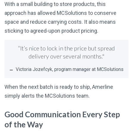
With a small building to store products, this
approach has allowed MCSolutions to conserve
space and reduce carrying costs. It also means
sticking to agreed-upon product pricing.
“It’s nice to lock in the price but spread
delivery over several months."
Victoria Jozefcyk, program manager at MCSolutions
When the next batch is ready to ship, Amerline
simply alerts the MCSolutions team.
Good Communication Every Step
of the Way