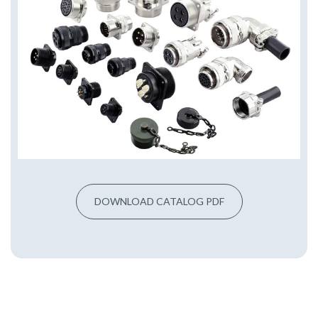
DOWNLOAD CATALOG PDF