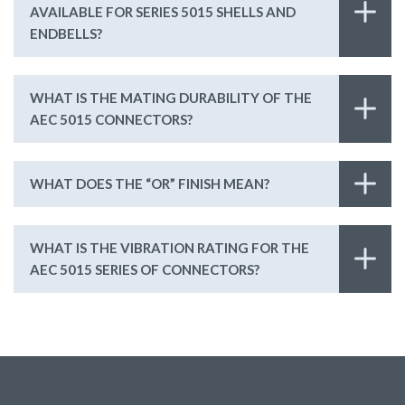
AVAILABLE FOR SERIES 5015 SHELLS AND
ENDBELLS?
WHAT IS THE MATING DURABILITY OF THE
AEC 5015 CONNECTORS?
WHAT DOES THE “OR” FINISH MEAN?
WHAT IS THE VIBRATION RATING FOR THE
AEC 5015 SERIES OF CONNECTORS?