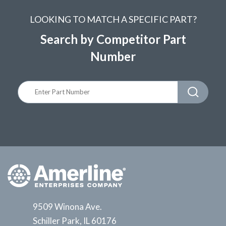
LOOKING TO MATCH A SPECIFIC PART?
Search by Competitor Part
Number
9509 Winona Ave.
Schiller Park, IL 60176