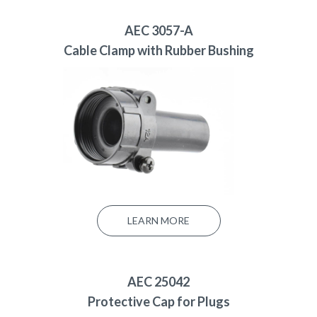
AEC 3057-A
Cable Clamp with Rubber Bushing
LEARN MORE
AEC 25042
Protective Cap for Plugs