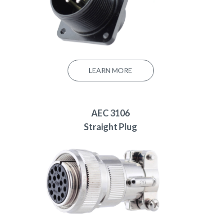
LEARN MORE
AEC 3106
Straight Plug