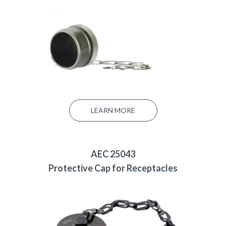
LEARN MORE
AEC 25043
Protective Cap for Receptacles