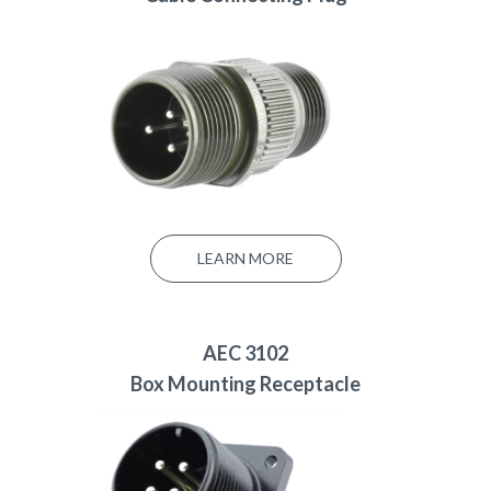
LEARN MORE
AEC 3102
Box Mounting Receptacle