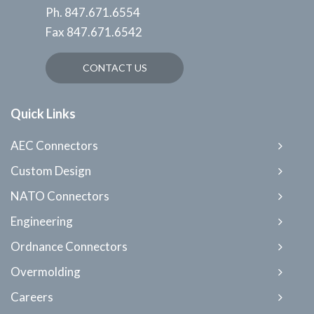
Ph.
847.671.6554
Fax
847.671.6542
CONTACT US
Quick Links
AEC Connectors
Custom Design
NATO Connectors
Engineering
Ordnance Connectors
Overmolding
Careers