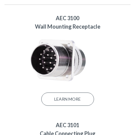
AEC 3100
Wall Mounting Receptacle
LEARN MORE
AEC 3101
Cable Connecting Plug