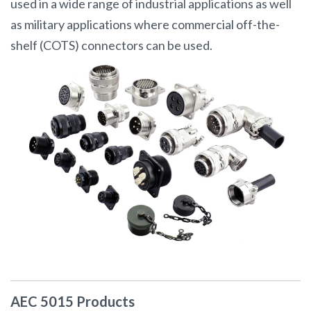
used in a wide range of industrial applications as well
as military applications where commercial off-the-
shelf (COTS) connectors can be used.
AEC 5015 Products