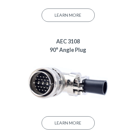
LEARN MORE
AEC 3108
90° Angle Plug
LEARN MORE