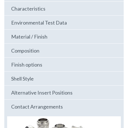
Characteristics
Environmental Test Data
Material / Finish
Composition
Finish options
Shell Style
Alternative Insert Positions
Contact Arrangements