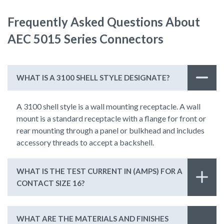
Frequently Asked Questions About
AEC 5015 Series Connectors
WHAT IS A 3100 SHELL STYLE DESIGNATE?
A 3100 shell style is a wall mounting receptacle. A wall
mount is a standard receptacle with a flange for front or
rear mounting through a panel or bulkhead and includes
accessory threads to accept a backshell.
WHAT IS THE TEST CURRENT IN (AMPS) FOR A
CONTACT SIZE 16?
WHAT ARE THE MATERIALS AND FINISHES