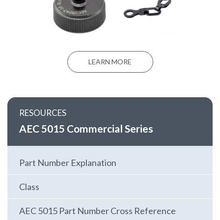
LEARN MORE
RESOURCES
AEC 5015 Commercial Series
Part Number Explanation
Class
AEC 5015 Part Number Cross Reference