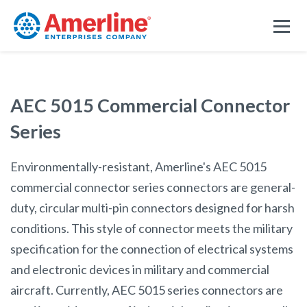
AEC 5015 Commercial Connector
Series
Environmentally-resistant, Amerline's AEC 5015
commercial connector series connectors are general-
duty, circular multi-pin connectors designed for harsh
conditions. This style of connector meets the military
specification for the connection of electrical systems
and electronic devices in military and commercial
aircraft. Currently, AEC 5015 series connectors are