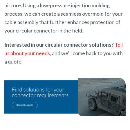
picture. Using a low-pressure injection molding
process, we can create a seamless overmold for your
cable assembly that further enhances protection of
your circular connector in the field.
Interested in our circular connector solutions?
Tell
us about your needs
, and we’ll come back to you with
a quote.