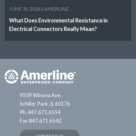
JUNE 30, 2026 |
AMERLINE
What Does Environmental Resistance in
Electrical Connectors Really Mean?
9509 Winona Ave.
Schiller Park, IL 60176
Ph.
847.671.6554
Fax
847.671.6542