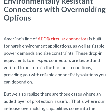
Environmentally Resistant
Connectors with Overmolding
Options
Amerline’s line of
AEC® circular connectors
is built
for harsh environment applications, as well as sizable
power demands and size constraints. These drop-in
equivalents to mil-spec connectors are tested and
verified to perform in the harshest conditions,
providing you with reliable connectivity solutions you
can depend on.
But we also realize there are those cases where an
added layer of protection is useful. That’s where our
in-house overmolding capabilities come into the