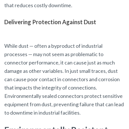
that reduces costly downtime.
Delivering Protection Against Dust
While dust — often a byproduct of industrial
processes — may not seem as problematic to
connector performance, it can cause just as much
damage as other variables. In just small traces, dust
can cause poor contact in connectors and corrosion
that impacts the integrity of connections.
Environmentally sealed connectors protect sensitive
equipment from dust, preventing failure that can lead
to downtime in industrial facilities.