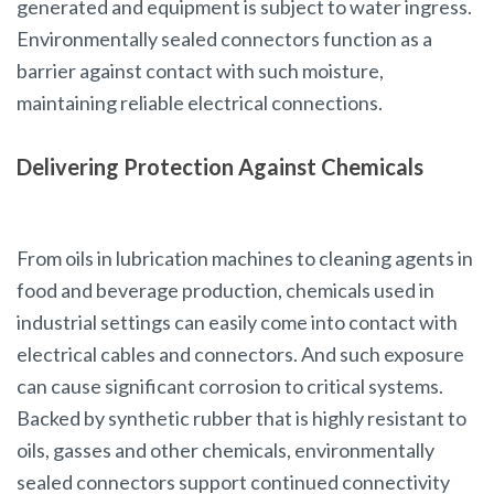
generated and equipment is subject to water ingress.
Environmentally sealed connectors function as a
barrier against contact with such moisture,
maintaining reliable electrical connections.
Delivering Protection Against Chemicals
From oils in lubrication machines to cleaning agents in
food and beverage production, chemicals used in
industrial settings can easily come into contact with
electrical cables and connectors. And such exposure
can cause significant corrosion to critical systems.
Backed by synthetic rubber that is highly resistant to
oils, gasses and other chemicals, environmentally
sealed connectors support continued connectivity