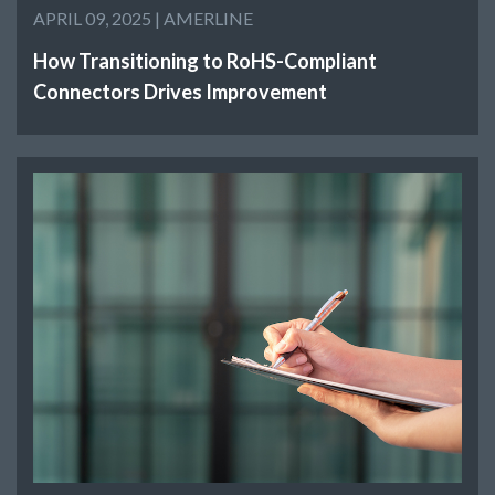
APRIL 09, 2025 |
AMERLINE
How Transitioning to RoHS-Compliant
Connectors Drives Improvement