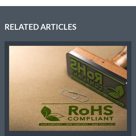
RELATED ARTICLES