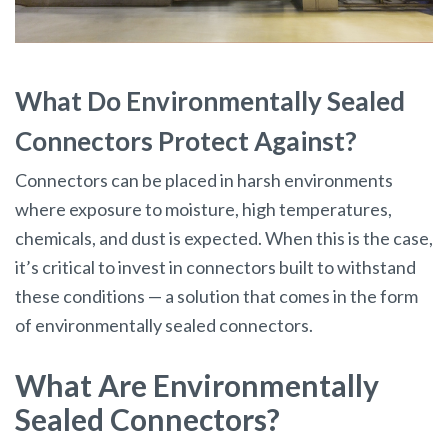
What Do Environmentally Sealed
Connectors Protect Against?
Connectors can be placed in harsh environments
where exposure to moisture, high temperatures,
chemicals, and dust is expected. When this is the case,
it’s critical to invest in connectors built to withstand
these conditions — a solution that comes in the form
of environmentally sealed connectors.
What Are Environmentally
Sealed Connectors?