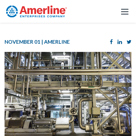
NOVEMBER 01 |
AMERLINE