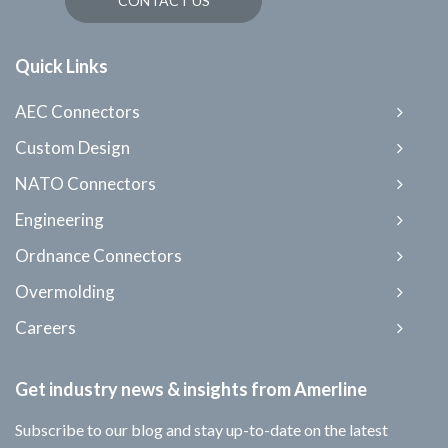
CONTACT US
Quick Links
AEC Connectors
Custom Design
NATO Connectors
Engineering
Ordnance Connectors
Overmolding
Careers
Get industry news & insights from Amerline
Subscribe to our blog and stay up-to-date on the latest