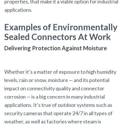
properties, that make it a viable option for industrial
applications.
Examples of Environmentally
Sealed Connectors At Work
Delivering Protection Against Moisture
Whether it’s a matter of exposure to high humidity
levels, rain or snow, moisture — and its potential
impact on connectivity quality and connector
corrosion — is a big concern in many industrial
applications. It’s true of outdoor systems such as
security cameras that operate 24/7 in all types of
weather, as well as factories where steam is