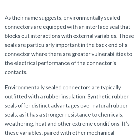
As their name suggests, environmentally sealed
connectors are equipped with an interface seal that
blocks out interactions with external variables. These
seals are particularly important in the back end of a
connector where there are greater vulnerabilities to
the electrical performance of the connector’s
contacts.
Environmentally sealed connectors are typically
outfitted with a rubber insulation. Synthetic rubber
seals offer distinct advantages over natural rubber
seals, as it has a stronger resistance to chemicals,
weathering, heat and other extreme conditions. It’s
these variables, paired with other mechanical