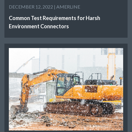
DECEMBER 12, 2022 |
AMERLINE
Common Test Requirements for Harsh
Environment Connectors