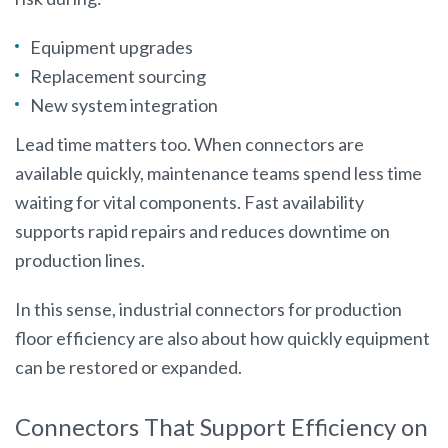
Equipment upgrades
Replacement sourcing
New system integration
Lead time matters too. When connectors are
available quickly, maintenance teams spend less time
waiting for vital components. Fast availability
supports rapid repairs and reduces downtime on
production lines.
In this sense, industrial connectors for production
floor efficiency are also about how quickly equipment
can be restored or expanded.
Connectors That Support Efficiency on