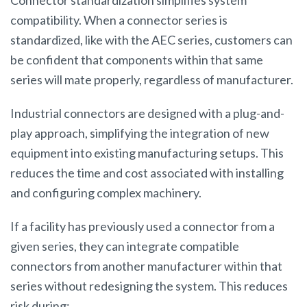
Connector standardization simplifies system
compatibility. When a connector series is
standardized, like with the AEC series, customers can
be confident that components within that same
series will mate properly, regardless of manufacturer.
Industrial connectors are designed with a plug-and-
play approach, simplifying the integration of new
equipment into existing manufacturing setups. This
reduces the time and cost associated with installing
and configuring complex machinery.
If a facility has previously used a connector from a
given series, they can integrate compatible
connectors from another manufacturer within that
series without redesigning the system. This reduces
risk during: