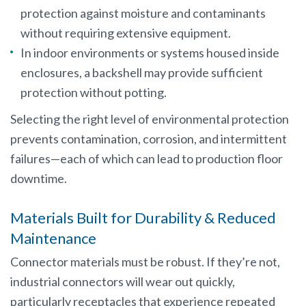
protection against moisture and contaminants
without requiring extensive equipment.
In indoor environments or systems housed inside
enclosures, a backshell may provide sufficient
protection without potting.
Selecting the right level of environmental protection
prevents contamination, corrosion, and intermittent
failures—each of which can lead to production floor
downtime.
Materials Built for Durability & Reduced
Maintenance
Connector materials must be robust. If they’re not,
industrial connectors will wear out quickly,
particularly receptacles that experience repeated