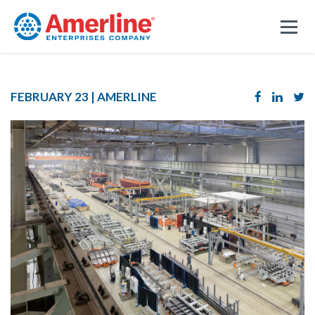
FEBRUARY 23 |
AMERLINE