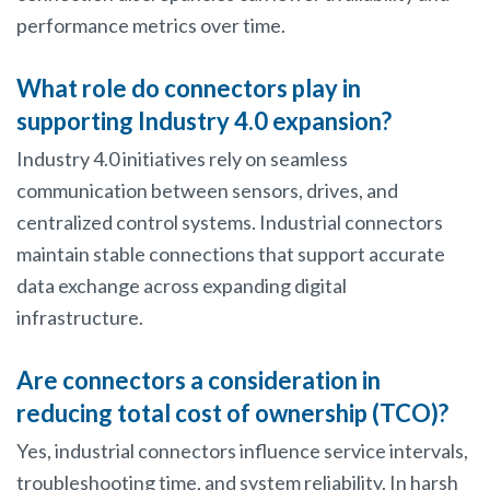
performance metrics over time.
What role do connectors play in
supporting Industry 4.0 expansion?
Industry 4.0 initiatives rely on seamless
communication between sensors, drives, and
centralized control systems. Industrial connectors
maintain stable connections that support accurate
data exchange across expanding digital
infrastructure.
Are connectors a consideration in
reducing total cost of ownership (TCO)?
Yes, industrial connectors influence service intervals,
troubleshooting time, and system reliability. In harsh