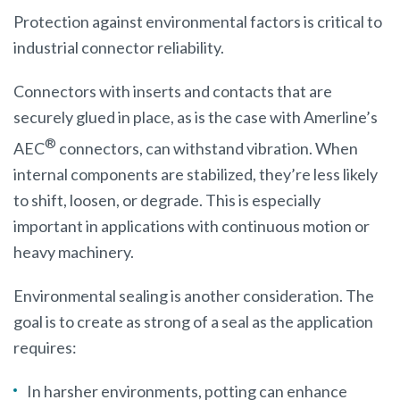
Protection against environmental factors is critical to
industrial connector reliability.
Connectors with inserts and contacts that are
securely glued in place, as is the case with Amerline’s
®
AEC
connectors, can withstand vibration. When
internal components are stabilized, they’re less likely
to shift, loosen, or degrade. This is especially
important in applications with continuous motion or
heavy machinery.
Environmental sealing is another consideration. The
goal is to create as strong of a seal as the application
requires:
In harsher environments, potting can enhance