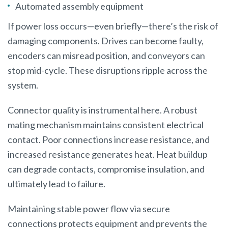
Automated assembly equipment
If power loss occurs—even briefly—there’s the risk of
damaging components. Drives can become faulty,
encoders can misread position, and conveyors can
stop mid-cycle. These disruptions ripple across the
system.
Connector quality is instrumental here. A robust
mating mechanism maintains consistent electrical
contact. Poor connections increase resistance, and
increased resistance generates heat. Heat buildup
can degrade contacts, compromise insulation, and
ultimately lead to failure.
Maintaining stable power flow via secure
connections protects equipment and prevents the