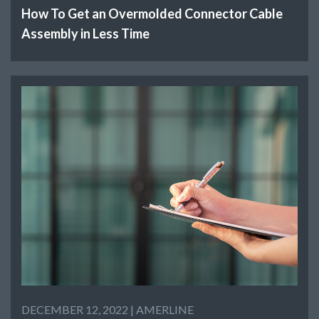
How To Get an Overmolded Connector Cable
Assembly in Less Time
DECEMBER 12, 2022 |
AMERLINE