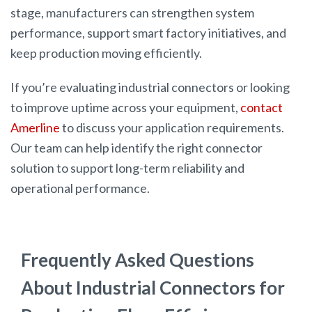
stage, manufacturers can strengthen system
performance, support smart factory initiatives, and
keep production moving efficiently.
If you’re evaluating industrial connectors or looking
to improve uptime across your equipment,
contact
Amerline
to discuss your application requirements.
Our team can help identify the right connector
solution to support long-term reliability and
operational performance.
Frequently Asked Questions
About Industrial Connectors for