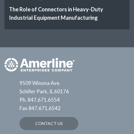
The Role of Connectors in Heavy-Duty
Industrial Equipment Manufacturing
9509 Winona Ave.
Schiller Park, IL 60176
Ph.
847.671.6554
Fax
847.671.6542
CONTACT US