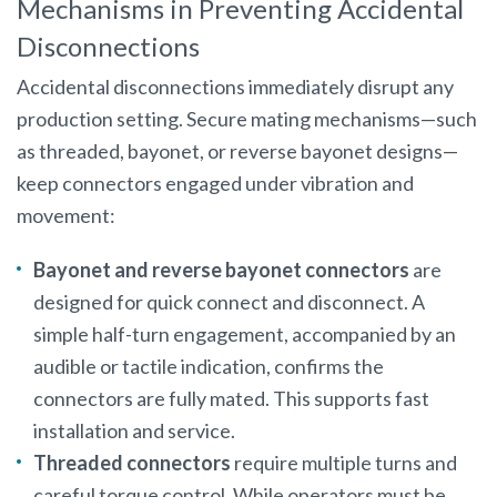
Mechanisms in Preventing Accidental
Disconnections
Accidental disconnections immediately disrupt any
production setting. Secure mating mechanisms—such
as threaded, bayonet, or reverse bayonet designs—
keep connectors engaged under vibration and
movement:
Bayonet and reverse bayonet connectors
are
designed for quick connect and disconnect. A
simple half-turn engagement, accompanied by an
audible or tactile indication, confirms the
connectors are fully mated. This supports fast
installation and service.
Threaded connectors
require multiple turns and
careful torque control. While operators must be