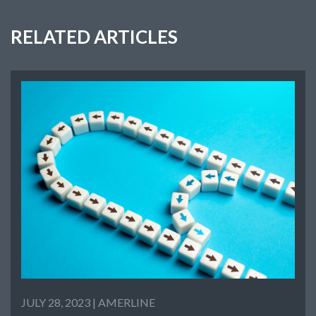
RELATED ARTICLES
JULY 28, 2023 |
AMERLINE