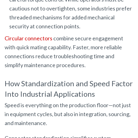
cautious not to overtighten, some industries prefer
threaded mechanisms for added mechanical
security at connection points.
Circular connectors
combine secure engagement
with quick mating capability. Faster, more reliable
connections reduce troubleshooting time and
simplify maintenance procedures.
How Standardization and Speed Factor
Into Industrial Applications
Speed is everything on the production floor—not just
in equipment cycles, but also in integration, sourcing,
and maintenance.