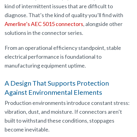
kind of intermittent issues that are difficult to
diagnose. That’s the kind of quality you’ll find with
Amerline’s AEC 5015 connectors
, alongside other
solutions in the connector series.
From an operational efficiency standpoint, stable
electrical performance is foundational to
manufacturing equipment uptime.
A Design That Supports Protection
Against Environmental Elements
Production environments introduce constant stress:
vibration, dust, and moisture. If connectors aren’t
built to withstand these conditions, stoppages
become inevitable.