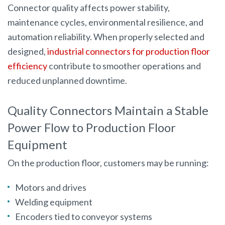
Connector quality affects power stability,
maintenance cycles, environmental resilience, and
automation reliability. When properly selected and
designed,
industrial connectors for production floor
efficiency
contribute to smoother operations and
reduced unplanned downtime.
Quality Connectors Maintain a Stable
Power Flow to Production Floor
Equipment
On the production floor, customers may be running:
Motors and drives
Welding equipment
Encoders tied to conveyor systems