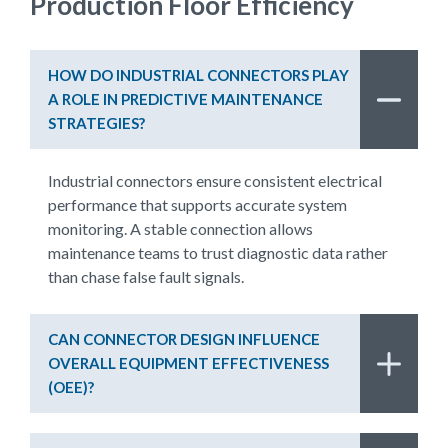
Production Floor Efficiency
HOW DO INDUSTRIAL CONNECTORS PLAY
A ROLE IN PREDICTIVE MAINTENANCE
STRATEGIES?
Industrial connectors ensure consistent electrical
performance that supports accurate system
monitoring. A stable connection allows
maintenance teams to trust diagnostic data rather
than chase false fault signals.
CAN CONNECTOR DESIGN INFLUENCE
OVERALL EQUIPMENT EFFECTIVENESS
(OEE)?