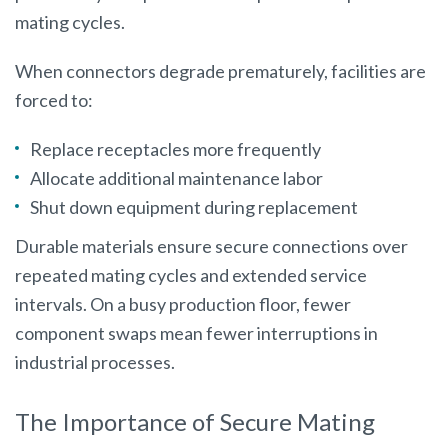
mating cycles.
When connectors degrade prematurely, facilities are
forced to:
Replace receptacles more frequently
Allocate additional maintenance labor
Shut down equipment during replacement
Durable materials ensure secure connections over
repeated mating cycles and extended service
intervals. On a busy production floor, fewer
component swaps mean fewer interruptions in
industrial processes.
The Importance of Secure Mating