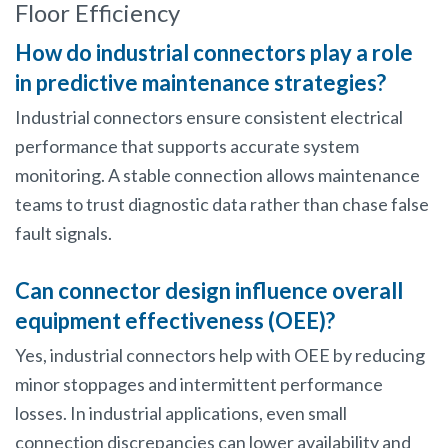
Floor Efficiency
How do industrial connectors play a role
in predictive maintenance strategies?
Industrial connectors ensure consistent electrical
performance that supports accurate system
monitoring. A stable connection allows maintenance
teams to trust diagnostic data rather than chase false
fault signals.
Can connector design influence overall
equipment effectiveness (OEE)?
Yes, industrial connectors help with OEE by reducing
minor stoppages and intermittent performance
losses. In industrial applications, even small
connection discrepancies can lower availability and