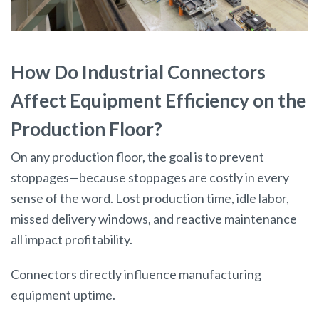
How Do Industrial Connectors
Affect Equipment Efficiency on the
Production Floor?
On any production floor, the goal is to prevent
stoppages—because stoppages are costly in every
sense of the word. Lost production time, idle labor,
missed delivery windows, and reactive maintenance
all impact profitability.
Connectors directly influence manufacturing
equipment uptime.