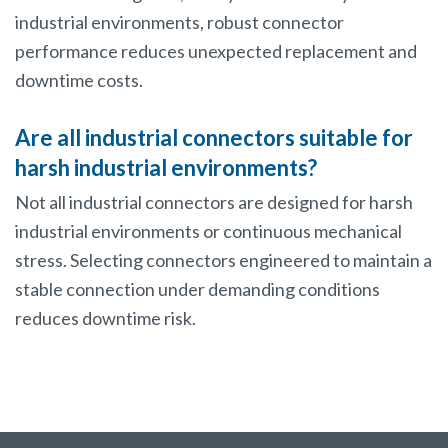
industrial environments, robust connector
performance reduces unexpected replacement and
downtime costs.
Are all industrial connectors suitable for
harsh industrial environments?
Not all industrial connectors are designed for harsh
industrial environments or continuous mechanical
stress. Selecting connectors engineered to maintain a
stable connection under demanding conditions
reduces downtime risk.