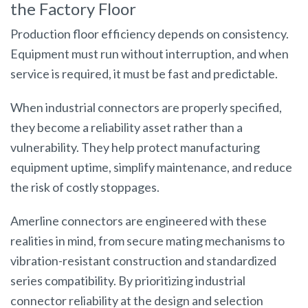
the Factory Floor
Production floor efficiency depends on consistency.
Equipment must run without interruption, and when
service is required, it must be fast and predictable.
When industrial connectors are properly specified,
they become a reliability asset rather than a
vulnerability. They help protect manufacturing
equipment uptime, simplify maintenance, and reduce
the risk of costly stoppages.
Amerline connectors are engineered with these
realities in mind, from secure mating mechanisms to
vibration-resistant construction and standardized
series compatibility. By prioritizing industrial
connector reliability at the design and selection