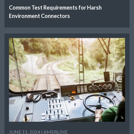
Common Test Requirements for Harsh
Environment Connectors
JUNE 11, 2024 |
AMERLINE