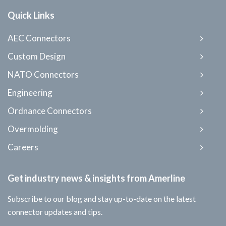
Quick Links
AEC Connectors
Custom Design
NATO Connectors
Engineering
Ordnance Connectors
Overmolding
Careers
Get industry news & insights from Amerline
Subscribe to our blog and stay up-to-date on the latest
connector updates and tips.