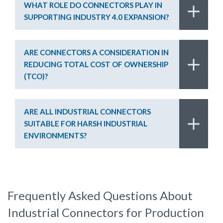
WHAT ROLE DO CONNECTORS PLAY IN
SUPPORTING INDUSTRY 4.0 EXPANSION?
ARE CONNECTORS A CONSIDERATION IN
REDUCING TOTAL COST OF OWNERSHIP
(TCO)?
ARE ALL INDUSTRIAL CONNECTORS
SUITABLE FOR HARSH INDUSTRIAL
ENVIRONMENTS?
Frequently Asked Questions About
Industrial Connectors for Production