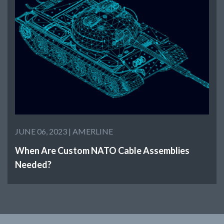
JUNE 06, 2023 |
AMERLINE
When Are Custom NATO Cable Assemblies
Needed?