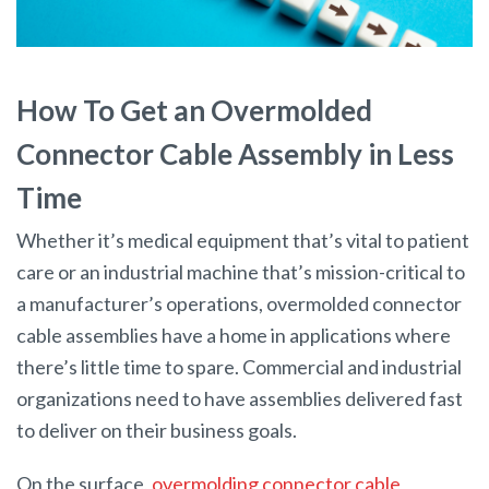
How To Get an Overmolded
Connector Cable Assembly in Less
Time
Whether it’s medical equipment that’s vital to patient
care or an industrial machine that’s mission-critical to
a manufacturer’s operations, overmolded connector
cable assemblies have a home in applications where
there’s little time to spare. Commercial and industrial
organizations need to have assemblies delivered fast
to deliver on their business goals.
On the surface,
overmolding connector cable