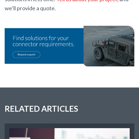
we’ll provide a quote.
RELATED ARTICLES