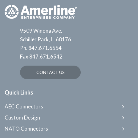
9509 Winona Ave.
Schiller Park, IL 60176
Ph.
847.671.6554
Fax
847.671.6542
CONTACT US
Quick Links
AEC Connectors
Custom Design
NATO Connectors