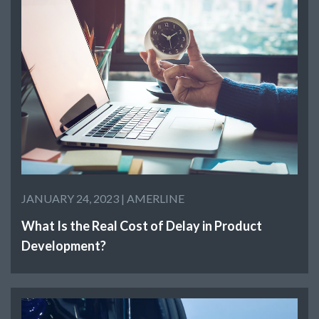
JANUARY 24, 2023 |
AMERLINE
What Is the Real Cost of Delay in Product
Development?