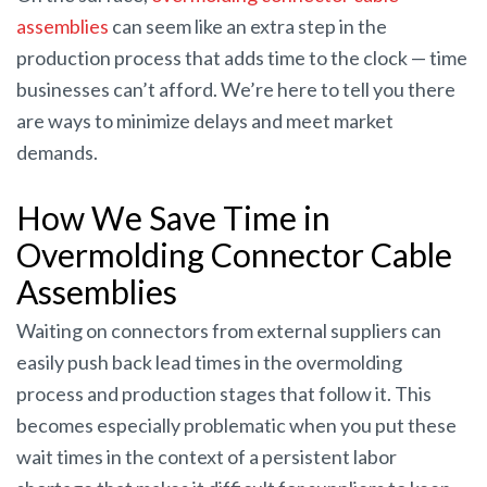
assemblies
can seem like an extra step in the
production process that adds time to the clock — time
businesses can’t afford. We’re here to tell you there
are ways to minimize delays and meet market
demands.
How We Save Time in
Overmolding Connector Cable
Assemblies
Waiting on connectors from external suppliers can
easily push back lead times in the overmolding
process and production stages that follow it. This
becomes especially problematic when you put these
wait times in the context of a persistent labor