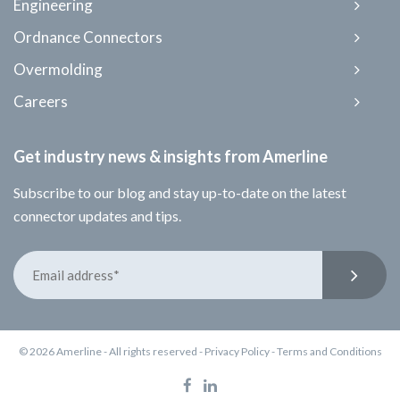
Engineering
Ordnance Connectors
Overmolding
Careers
Get industry news & insights from Amerline
Subscribe to our blog and stay up-to-date on the latest
connector updates and tips.
© 2026 Amerline - All rights reserved -
Privacy Policy
-
Terms and Conditions