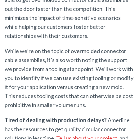
out the door faster than the competition. This
minimizes the impact of time-sensitive scenarios
while helping our customers foster better
relationships with their customers.
While we’re on the topic of overmolded connector
cable assemblies, it’s also worth noting the support
we provide from a tooling standpoint. We’ll work with
you to identify if we can use existing tooling or modify
it for your application versus creating a new mold.
This reduces tooling costs that can otherwise be cost
prohibitive in smaller volume runs.
Tired of dealing with production delays?
Amerline
has the resources to get quality circular connector
solutions in less time.
Tell us about your project
, and