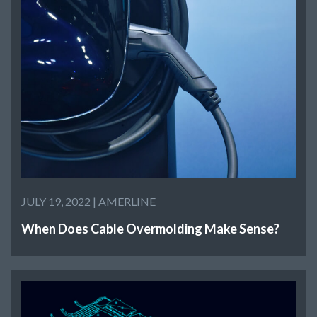
JULY 19, 2022 |
AMERLINE
When Does Cable Overmolding Make Sense?