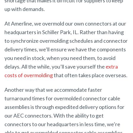
shortage that makes it difficult for suppliers to keep
up with demands.
At Amerline, we overmold our own connectors at our
headquarters in Schiller Park, IL. Rather than having
to synchronize overmolding schedules and connector
delivery times, we’ll ensure we have the components
you need in stock, when you need them, to avoid
delays. All the while, you’ll save yourself the
extra
costs of overmolding
that often takes place overseas.
Another way that we accommodate faster
turnaround times for overmolded connector cable
assemblies is through expedited delivery options for
our AEC connectors. With the ability to get
connectors to our headquarters in less time, we’re
able to get overmolded connector cable assemblies