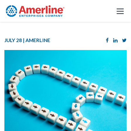
JULY 28 |
AMERLINE