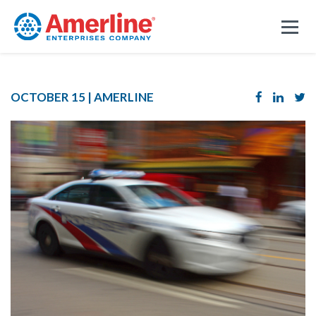
OCTOBER 15 |
AMERLINE