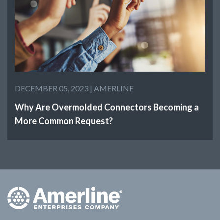
DECEMBER 05, 2023 |
AMERLINE
Why Are Overmolded Connectors Becoming a
More Common Request?