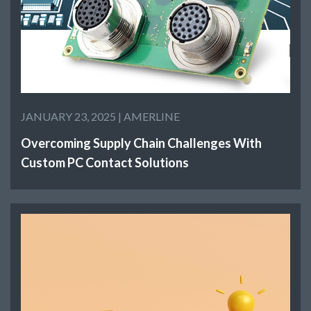
JANUARY 23, 2025 |
AMERLINE
Overcoming Supply Chain Challenges With
Custom PC Contact Solutions