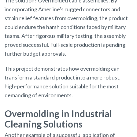
The solution? Overmolded cable assemblies. By
incorporating Amerline’s rugged connectors and
strain relief features from overmolding, the product
could endure the harsh conditions faced by military
teams. After rigorous military testing, the assembly
proved successful. Full-scale production is pending
further budget approvals.
This project demonstrates how overmolding can
transform a standard product into a more robust,
high-performance solution suitable for the most
demanding of environments.
Overmolding in Industrial
Cleaning Solutions
Another example of a successful application of