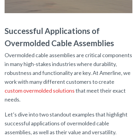
Successful Applications of
Overmolded Cable Assemblies
Overmolded cable assemblies are critical components
in many high-stakes industries where durability,
robustness and functionality are key. At Amerline, we
work with many different customers to create
custom overmolded solutions
that meet their exact
needs.
Let’s dive into two standout examples that highlight
successful applications of overmolded cable
assemblies, as well as their value and versatility.