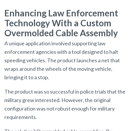
Enhancing Law Enforcement
Technology With a Custom
Overmolded Cable Assembly
A unique application involved supporting law
enforcement agencies with a tool designed to halt
speeding vehicles. The product launches a net that
wraps around the wheels of the moving vehicle,
bringing it to a stop.
The product was so successful in police trials that the
military grew interested. However, the original
configuration was not robust enough for military
requirements.