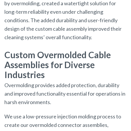
by overmolding, created a watertight solution for
long-term reliability even under challenging
conditions. The added durability and user-friendly
design of the custom cable assembly improved their
cleaning systems’ overall functionality.
Custom Overmolded Cable
Assemblies for Diverse
Industries
Overmolding provides added protection, durability
and improved functionality essential for operations in
harsh environments.
We use a low-pressure injection molding process to
create our overmolded connector assemblies,