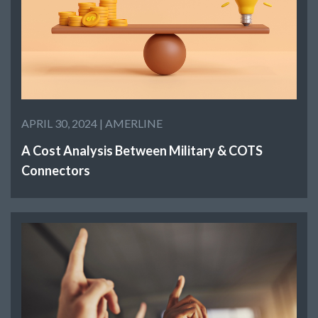
APRIL 30, 2024 |
AMERLINE
A Cost Analysis Between Military & COTS
Connectors