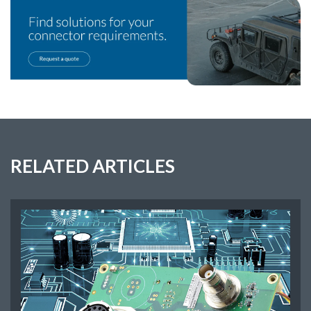
RELATED ARTICLES