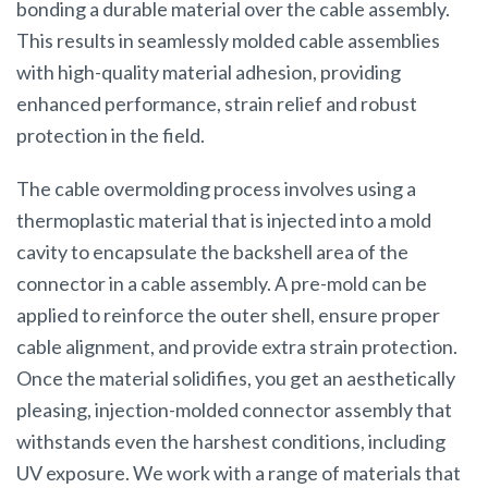
bonding a durable material over the cable assembly.
This results in seamlessly molded cable assemblies
with high-quality material adhesion, providing
enhanced performance, strain relief and robust
protection in the field.
The cable overmolding process involves using a
thermoplastic material that is injected into a mold
cavity to encapsulate the backshell area of the
connector in a cable assembly. A pre-mold can be
applied to reinforce the outer shell, ensure proper
cable alignment, and provide extra strain protection.
Once the material solidifies, you get an aesthetically
pleasing, injection-molded connector assembly that
withstands even the harshest conditions, including
UV exposure. We work with a range of materials that