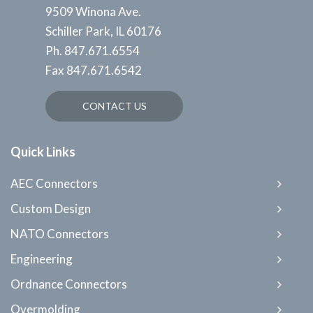
9509 Winona Ave.
Schiller Park, IL 60176
Ph.
847.671.6554
Fax
847.671.6542
CONTACT US
Quick Links
AEC Connectors
Custom Design
NATO Connectors
Engineering
Ordnance Connectors
Overmolding