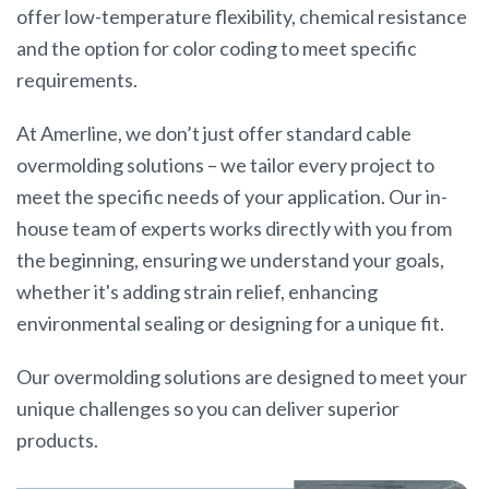
offer low-temperature flexibility, chemical resistance
and the option for color coding to meet specific
requirements.
At Amerline, we don’t just offer standard cable
overmolding solutions – we tailor every project to
meet the specific needs of your application. Our in-
house team of experts works directly with you from
the beginning, ensuring we understand your goals,
whether it's adding strain relief, enhancing
environmental sealing or designing for a unique fit.
Our overmolding solutions are designed to meet your
unique challenges so you can deliver superior
products.