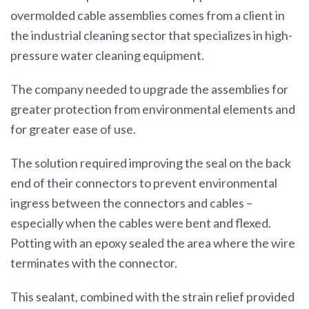
overmolded cable assemblies comes from a client in
the industrial cleaning sector that specializes in high-
pressure water cleaning equipment.
The company needed to upgrade the assemblies for
greater protection from environmental elements and
for greater ease of use.
The solution required improving the seal on the back
end of their connectors to prevent environmental
ingress between the connectors and cables –
especially when the cables were bent and flexed.
Potting with an epoxy sealed the area where the wire
terminates with the connector.
This sealant, combined with the strain relief provided