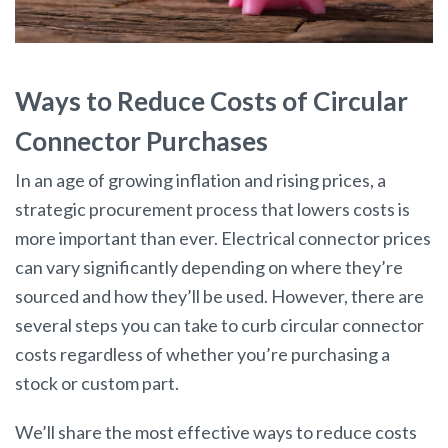
Ways to Reduce Costs of Circular
Connector Purchases
In an age of growing inflation and rising prices, a
strategic procurement process that lowers costs is
more important than ever. Electrical connector prices
can vary significantly depending on where they’re
sourced and how they’ll be used. However, there are
several steps you can take to curb circular connector
costs regardless of whether you’re purchasing a
stock or custom part.
We’ll share the most effective ways to reduce costs