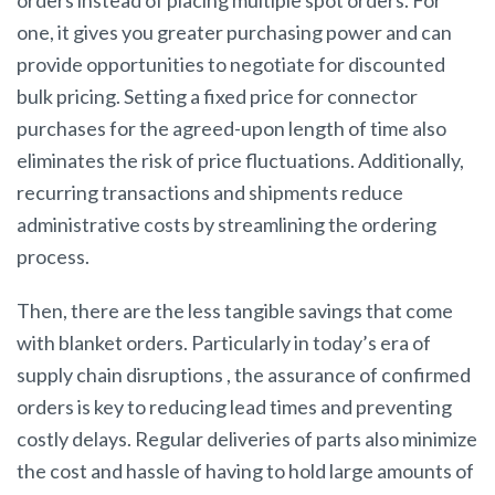
orders instead of placing multiple spot orders. For
one, it gives you greater purchasing power and can
provide opportunities to negotiate for discounted
bulk pricing. Setting a fixed price for connector
purchases for the agreed-upon length of time also
eliminates the risk of price fluctuations. Additionally,
recurring transactions and shipments reduce
administrative costs by streamlining the ordering
process.
Then, there are the less tangible savings that come
with blanket orders. Particularly in today’s era of
supply chain disruptions , the assurance of confirmed
orders is key to reducing lead times and preventing
costly delays. Regular deliveries of parts also minimize
the cost and hassle of having to hold large amounts of