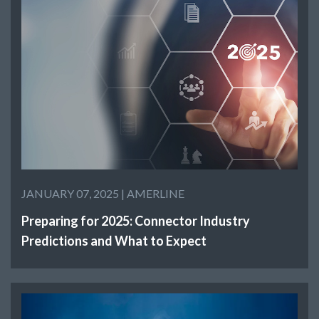
JANUARY 07, 2025 |
AMERLINE
Preparing for 2025: Connector Industry
Predictions and What to Expect