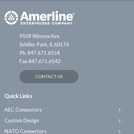
9509 Winona Ave.
Schiller Park, IL 60176
Ph.
847.671.6554
Fax
847.671.6542
CONTACT US
Quick Links
AEC Connectors
Custom Design
NATO Connectors