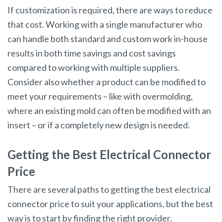
If customization is required, there are ways to reduce
that cost. Working with a single manufacturer who
can handle both standard and custom work in-house
results in both time savings and cost savings
compared to working with multiple suppliers.
Consider also whether a product can be modified to
meet your requirements – like with overmolding,
where an existing mold can often be modified with an
insert – or if a completely new design is needed.
Getting the Best Electrical Connector
Price
There are several paths to getting the best electrical
connector price to suit your applications, but the best
way is to start by finding the right provider.