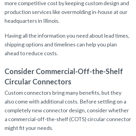
more competitive cost by keeping custom design and
production services like overmolding in-house at our
headquarters in Illinois.
Having all the information you need about lead times,
shipping options and timelines can help you plan
ahead to reduce costs.
Consider Commercial-Off-the-Shelf
Circular Connectors
Custom connectors bring many benefits, but they
also come with additional costs. Before settling on a
completely new connector design, consider whether
a commercial-off-the-shelf (COTS) circular connector
might fit your needs.