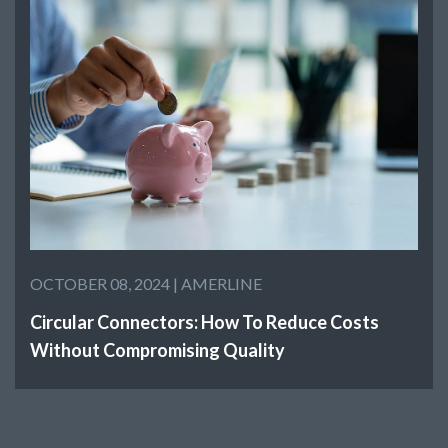
OCTOBER 08, 2024 |
AMERLINE
Circular Connectors: How To Reduce Costs
Without Compromising Quality