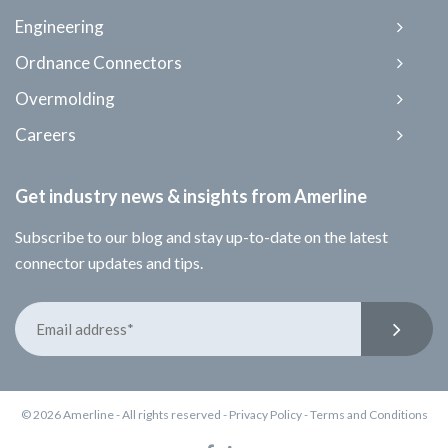
Engineering
Ordnance Connectors
Overmolding
Careers
Get industry news & insights from Amerline
Subscribe to our blog and stay up-to-date on the latest
connector updates and tips.
© 2026 Amerline - All rights reserved -
Privacy Policy
-
Terms and Conditions