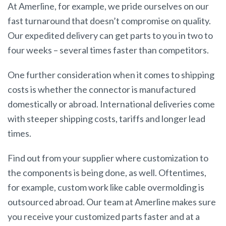
At Amerline, for example, we pride ourselves on our
fast turnaround that doesn’t compromise on quality.
Our expedited delivery can get parts to you in two to
four weeks – several times faster than competitors.
One further consideration when it comes to shipping
costs is whether the connector is manufactured
domestically or abroad. International deliveries come
with steeper shipping costs, tariffs and longer lead
times.
Find out from your supplier where customization to
the components is being done, as well. Oftentimes,
for example, custom work like cable overmolding is
outsourced abroad. Our team at Amerline makes sure
you receive your customized parts faster and at a