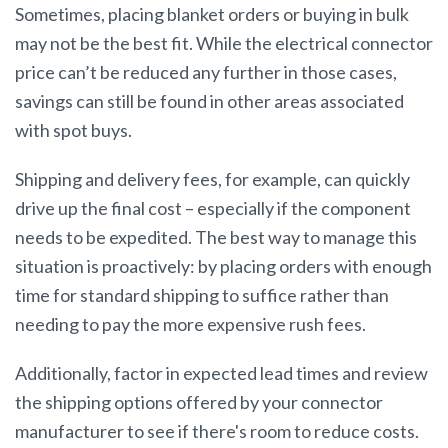
Sometimes, placing blanket orders or buying in bulk
may not be the best fit. While the electrical connector
price can’t be reduced any further in those cases,
savings can still be found in other areas associated
with spot buys.
Shipping and delivery fees, for example, can quickly
drive up the final cost – especially if the component
needs to be expedited. The best way to manage this
situation is proactively: by placing orders with enough
time for standard shipping to suffice rather than
needing to pay the more expensive rush fees.
Additionally, factor in expected lead times and review
the shipping options offered by your connector
manufacturer to see if there's room to reduce costs.