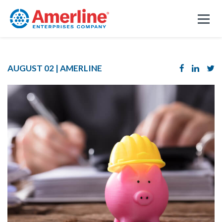
AUGUST 02 |
AMERLINE