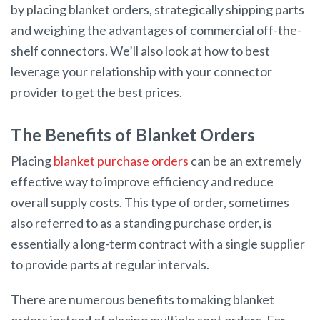
by placing blanket orders, strategically shipping parts
and weighing the advantages of commercial off-the-
shelf connectors. We’ll also look at how to best
leverage your relationship with your connector
provider to get the best prices.
The Benefits of Blanket Orders
Placing
blanket purchase orders
can be an extremely
effective way to improve efficiency and reduce
overall supply costs. This type of order, sometimes
also referred to as a standing purchase order, is
essentially a long-term contract with a single supplier
to provide parts at regular intervals.
There are numerous benefits to making blanket