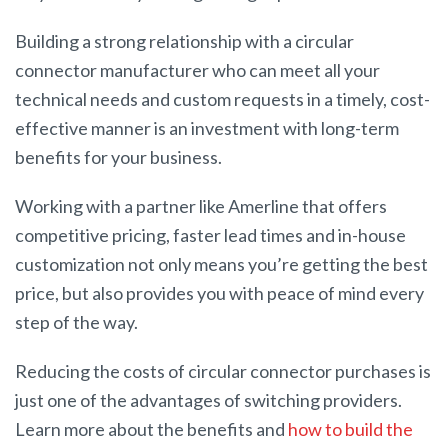
Building a strong relationship with a circular
connector manufacturer who can meet all your
technical needs and custom requests in a timely, cost-
effective manner is an investment with long-term
benefits for your business.
Working with a partner like Amerline that offers
competitive pricing, faster lead times and in-house
customization not only means you’re getting the best
price, but also provides you with peace of mind every
step of the way.
Reducing the costs of circular connector purchases is
just one of the advantages of switching providers.
Learn more about the benefits and
how to build the