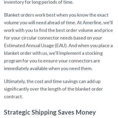
inventory for long periods of time.
Blanket orders work best when you know the exact
volume you will need ahead of time. At Amerline, we’ll
work with you to find the best order volume and price
for your circular connector needs based on your
Estimated Annual Usage (EAU). And when you place a
blanket order with us, we’ll implement a stocking
program for you to ensure your connectors are
immediately available when you need them.
Ultimately, the cost and time savings can add up
significantly over the length of the blanket order
contract.
Strategic Shipping Saves Money