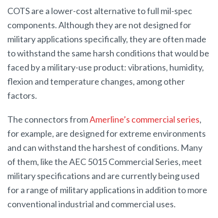
COTS are a lower-cost alternative to full mil-spec
components. Although they are not designed for
military applications specifically, they are often made
to withstand the same harsh conditions that would be
faced by a military-use product: vibrations, humidity,
flexion and temperature changes, among other
factors.
The connectors from
Amerline’s commercial series
,
for example, are designed for extreme environments
and can withstand the harshest of conditions. Many
of them, like the AEC 5015 Commercial Series, meet
military specifications and are currently being used
for a range of military applications in addition to more
conventional industrial and commercial uses.