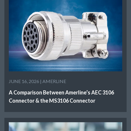
JUNE 16, 2026 |
AMERLINE
A Comparison Between Amerline’s AEC 3106
Connector & the MS3106 Connector