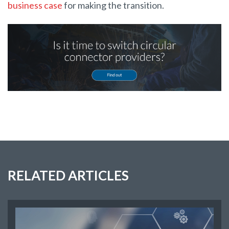
business case
for making the transition.
RELATED ARTICLES