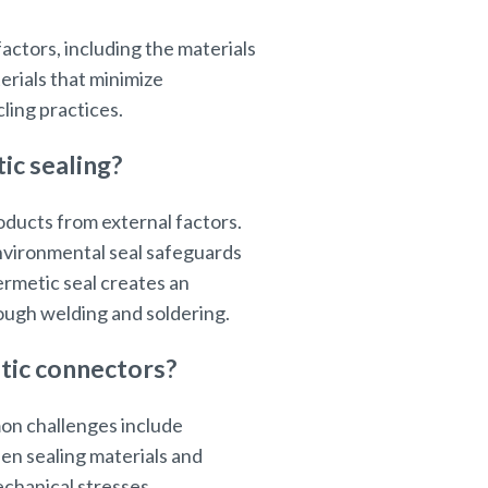
ctors, including the materials
erials that minimize
ing practices.
ic sealing?
ducts from external factors.
environmental seal safeguards
ermetic seal creates an
ough welding and soldering.
tic connectors?
on challenges include
en sealing materials and
chanical stresses.