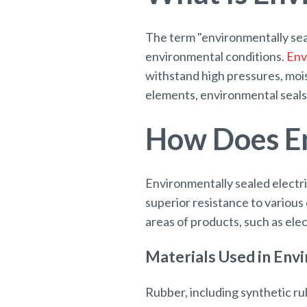
The term "environmentally sea
environmental conditions.
Env
withstand high pressures, moi
elements, environmental seals 
How Does En
Environmentally sealed electri
superior resistance to various
areas of products, such as ele
Materials Used in Env
Rubber, including synthetic rub