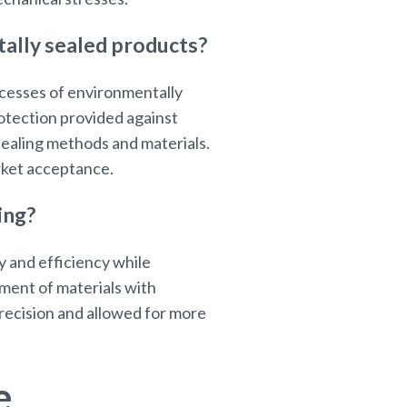
ally sealed products?
ocesses of environmentally
rotection provided against
sealing methods and materials.
arket acceptance.
ing?
y and efficiency while
ment of materials with
recision and allowed for more
e