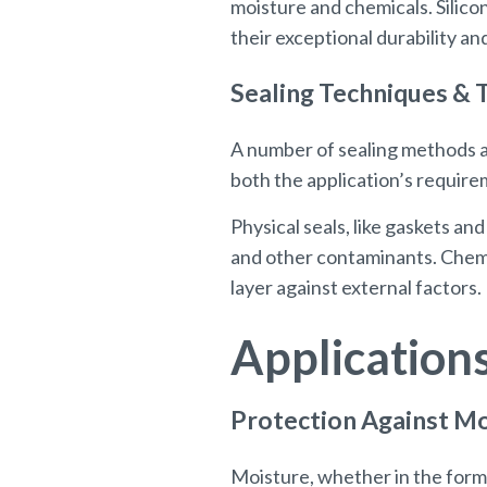
moisture and chemicals. Silico
their exceptional durability a
Sealing Techniques & 
A number of sealing methods a
both the application’s requirem
Physical seals, like gaskets a
and other contaminants. Chemic
layer against external factors.
Application
Protection Against M
Moisture, whether in the form o