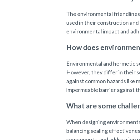
The environmental friendliness
used in their construction and 
environmental impact and adhe
How does environmenta
Environmental and hermetic se
However, they differ in their
against common hazards like mo
impermeable barrier against th
What are some challen
When designing environmental
balancing sealing effectivenes
components, and addressing pot