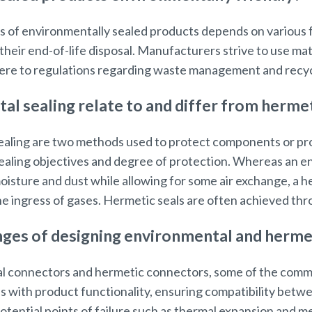
 of environmentally sealed products depends on various fa
their end-of-life disposal. Manufacturers strive to use mat
re to regulations regarding waste management and recycl
l sealing relate to and differ from hermet
aling are two methods used to protect components or pro
 sealing objectives and degree of protection. Whereas an 
isture and dust while allowing for some air exchange, a h
e ingress of gases. Hermetic seals are often achieved thr
ges of designing environmental and herme
 connectors and hermetic connectors, some of the comm
s with product functionality, ensuring compatibility betwe
ential points of failure such as thermal expansion and me