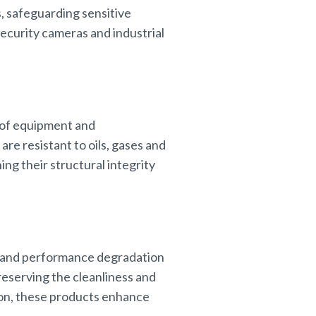
s, safeguarding sensitive
security cameras and industrial
ty of equipment and
re resistant to oils, gases and
ng their structural integrity
e and performance degradation
eserving the cleanliness and
sion, these products enhance