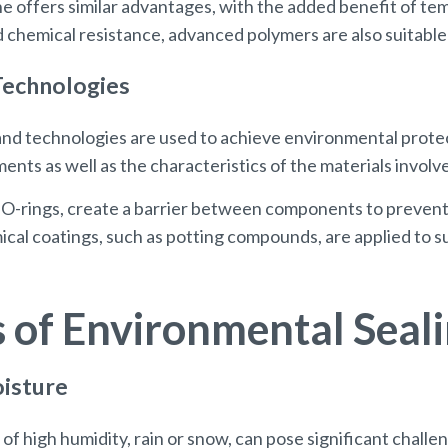
ne offers similar advantages, with the added benefit of t
nd chemical resistance, advanced polymers are also suitab
Technologies
nd technologies are used to achieve environmental prote
ents as well as the characteristics of the materials involv
nd O-rings, create a barrier between components to prevent
al coatings, such as potting compounds, are applied to su
s of Environmental Seal
oisture
f high humidity, rain or snow, can pose significant challen