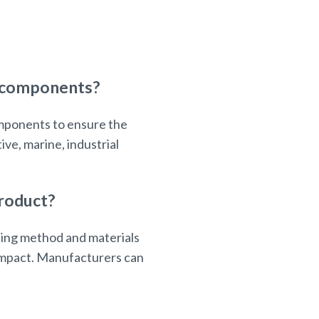
d components?
omponents to ensure the
ve, marine, industrial
product?
ling method and materials
 impact. Manufacturers can