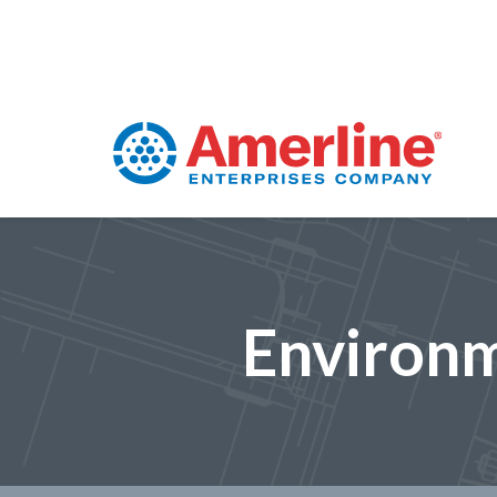
Environm