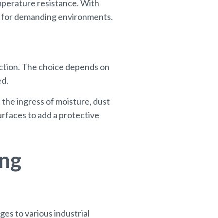
emperature resistance. With
le for demanding environments.
ction. The choice depends on
ed.
 the ingress of moisture, dust
rfaces to add a protective
ing
ges to various industrial