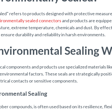
led" refers to products designed with protective measure
ironmentally sealed connectors
and products are equipped 
sture, extreme temperature, chemicals and dust. By effect
ensure durability and reliability in harsh environments.
vironmental Sealing 
cal components and products use specialized materials like
 environmental factors. These seals are strategically posit
ctrical contacts or sensitive components.
ironmental Sealing
ber compounds, is often used based on its resilience, flexi