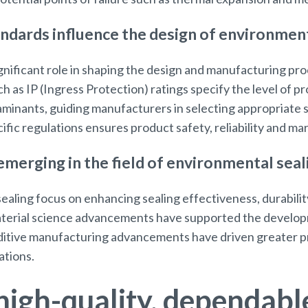
ndards influence the design of environment
gnificant role in shaping the design and manufacturing pr
h as IP (Ingress Protection) ratings specify the level of p
aminants, guiding manufacturers in selecting appropriate 
fic regulations ensures product safety, reliability and m
merging in the field of environmental seal
ealing focus on enhancing sealing effectiveness, durabilit
aterial science advancements have supported the develop
ditive manufacturing advancements have driven greater p
ations.
high-quality, dependabl