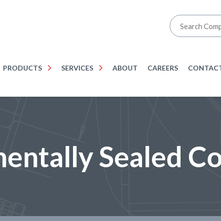
PRODUCTS
SERVICES
ABOUT
CAREERS
CONTACT
entally Sealed C