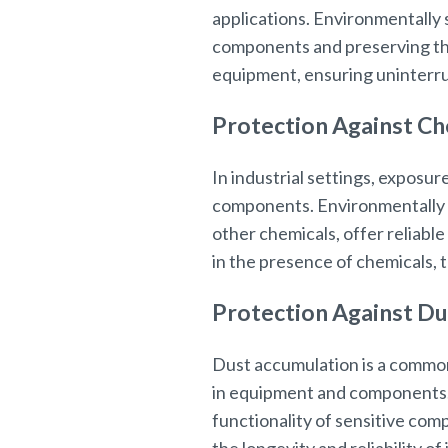
applications. Environmentally 
components and preserving thei
equipment, ensuring uninterru
Protection Against Ch
In industrial settings, exposur
components. Environmentally se
other chemicals, offer reliable
in the presence of chemicals,
Protection Against Du
Dust accumulation is a common
in equipment and components. 
functionality of sensitive com