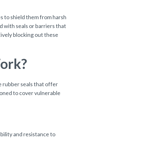
s to shield them from harsh
with seals or barriers that
ively blocking out these
Work?
 rubber seals that offer
ioned to cover vulnerable
bility and resistance to