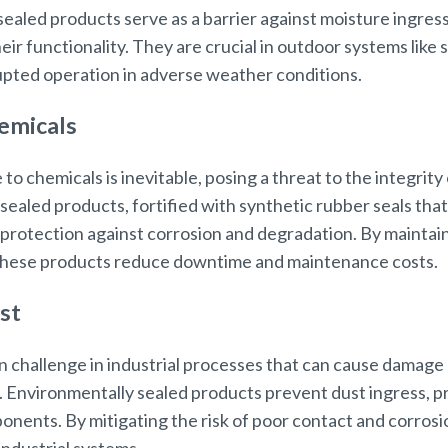
sealed products serve as a barrier against moisture ingres
r functionality. They are crucial in outdoor systems like 
pted operation in adverse weather conditions.
emicals
e to chemicals is inevitable, posing a threat to the integri
aled products, fortified with synthetic rubber seals that a
 protection against corrosion and degradation. By maintaini
 these products reduce downtime and maintenance costs.
st
 challenge in industrial processes that can cause damag
Environmentally sealed products prevent dust ingress, pr
ponents. By mitigating the risk of poor contact and corro