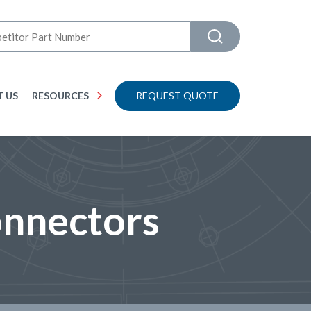
 US
RESOURCES
REQUEST QUOTE
onnectors