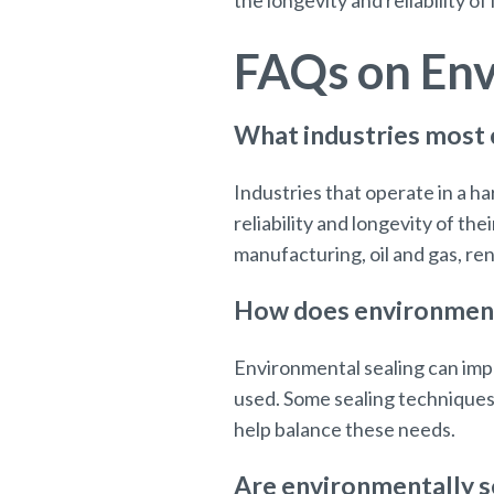
the longevity and reliability of
FAQs on Env
What industries most
Industries that operate in a 
reliability and longevity of t
manufacturing, oil and gas, re
How does environmental
Environmental sealing can imp
used. Some sealing techniques
help balance these needs.
Are environmentally s