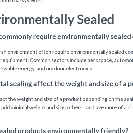
 industrial systems.
ironmentally Sealed
 commonly require environmentally seale
harsh environment often require environmentally sealed c
heir equipment. Common sectors include aerospace, automoti
newable energy, and outdoor electronics.
 sealing affect the weight and size of a 
act the weight and size of a product depending on the sea
 add minimal weight and size; others can have more of an
ealed products environmentally friendly?