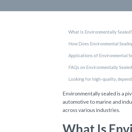
What Is Environmentally Sealed
How Does Environmental Seali
Applications of Environmental S
FAQs on Environmentally Sealed
Looking for high-quality, depen
Environmentally sealed is a pi
automotive to marine and indus
across various industries.
What Is Env