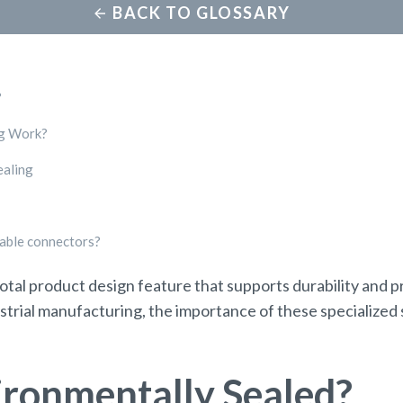
BACK TO GLOSSARY
?
ng Work?
ealing
dable connectors?
votal product design feature that supports durability and
trial manufacturing, the importance of these specialized 
ironmentally Sealed?