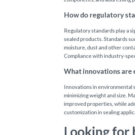
How do regulatory sta
Regulatory standards play a si
sealed products. Standards suc
moisture, dust and other cont
Compliance with industry-speci
What innovations are e
Innovations in environmental s
minimizing weight and size. M
improved properties, while ad
customization in sealing applic
Looking for 