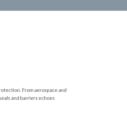
 protection. From aerospace and
seals and barriers echoes