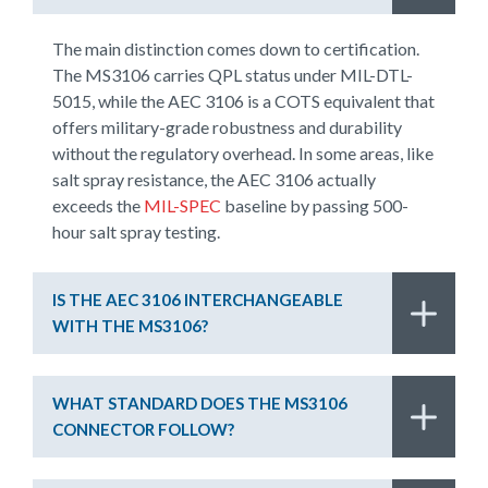
The main distinction comes down to certification.
The MS3106 carries QPL status under MIL-DTL-
5015, while the AEC 3106 is a COTS equivalent that
offers military-grade robustness and durability
without the regulatory overhead. In some areas, like
salt spray resistance, the AEC 3106 actually
exceeds the
MIL-SPEC
baseline by passing 500-
hour salt spray testing.
IS THE AEC 3106 INTERCHANGEABLE
WITH THE MS3106?
WHAT STANDARD DOES THE MS3106
CONNECTOR FOLLOW?