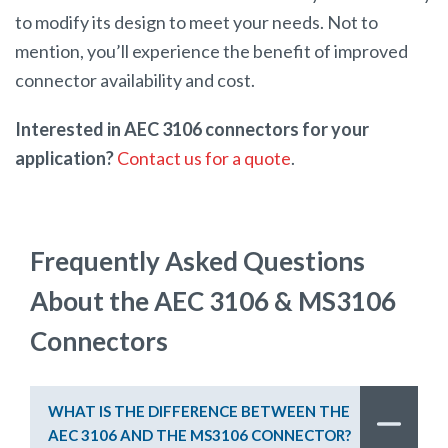
to modify its design to meet your needs. Not to
mention, you’ll experience the benefit of improved
connector availability and cost.
Interested in AEC 3106 connectors for your
application?
Contact us for a quote
.
Frequently Asked Questions
About the AEC 3106 & MS3106
Connectors
WHAT IS THE DIFFERENCE BETWEEN THE
AEC 3106 AND THE MS3106 CONNECTOR?