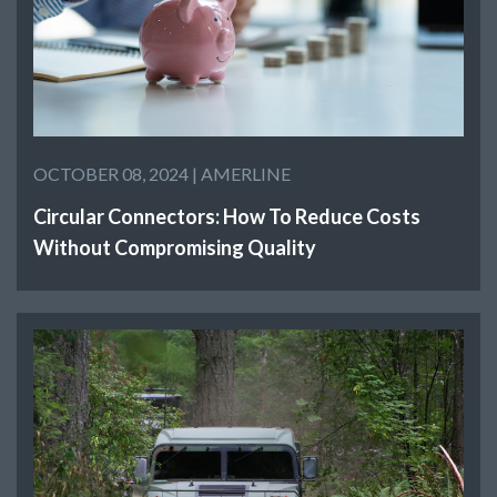
OCTOBER 08, 2024 |
AMERLINE
Circular Connectors: How To Reduce Costs
Without Compromising Quality