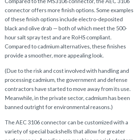
Compared to the MS3106 connector, the AEC 3106
connector offers more finish options. Some examples
of these finish options include electro-deposited
black and olive drab — both of which meet the 500-
hour salt spray test and are RoHS compliant.
Compared to cadmium alternatives, these finishes
provide a smoother, more appealing look.
(Due to the risk and cost involved with handling and
processing cadmium, the government and defense
contractors have started to move away from its use.
Meanwhile, in the private sector, cadmium has been
banned outright for environmental reasons.)
The AEC 3106 connector can be customized with a
variety of special backshells that allow for greater