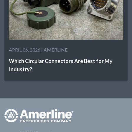
APRIL 06, 2026 |
AMERLINE
Which Circular Connectors Are Best for My
Industry?