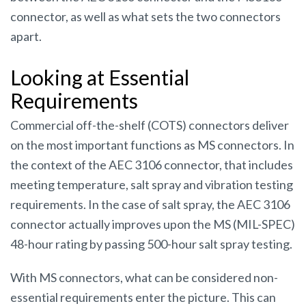
connector, as well as what sets the two connectors
apart.
Looking at Essential
Requirements
Commercial off-the-shelf (COTS) connectors deliver
on the most important functions as MS connectors. In
the context of the AEC 3106 connector, that includes
meeting temperature, salt spray and vibration testing
requirements. In the case of salt spray, the AEC 3106
connector actually improves upon the MS (MIL-SPEC)
48-hour rating by passing 500-hour salt spray testing.
With MS connectors, what can be considered non-
essential requirements enter the picture. This can