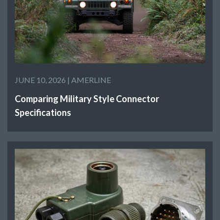
JUNE 10, 2026 |
AMERLINE
Comparing Military Style Connector
Specifications