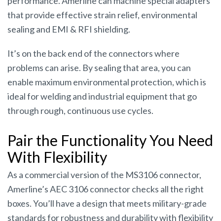
performance. Amerline can machine special adapters
that provide effective strain relief, environmental
sealing and EMI & RFI shielding.
It’s on the back end of the connectors where
problems can arise. By sealing that area, you can
enable maximum environmental protection, which is
ideal for welding and industrial equipment that go
through rough, continuous use cycles.
Pair the Functionality You Need
With Flexibility
As a commercial version of the MS3106 connector,
Amerline’s AEC 3106 connector checks all the right
boxes. You’ll have a design that meets military-grade
standards for robustness and durability with flexibility