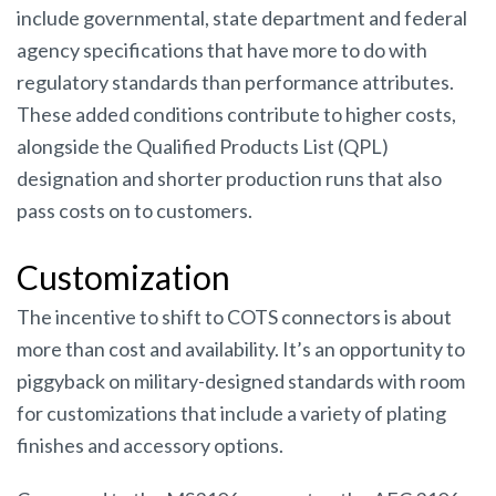
include governmental, state department and federal
agency specifications that have more to do with
regulatory standards than performance attributes.
These added conditions contribute to higher costs,
alongside the Qualified Products List (QPL)
designation and shorter production runs that also
pass costs on to customers.
Customization
The incentive to shift to COTS connectors is about
more than cost and availability. It’s an opportunity to
piggyback on military-designed standards with room
for customizations that include a variety of plating
finishes and accessory options.