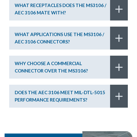
WHAT RECEPTACLES DOES THE MS3106 /
AEC 3106 MATE WITH?
WHAT APPLICATIONS USE THE MS3106 /
AEC 3106 CONNECTORS?
WHY CHOOSE A COMMERCIAL
CONNECTOR OVER THE MS3106?
DOES THE AEC 3106 MEET MIL-DTL-5015
PERFORMANCE REQUIREMENTS?