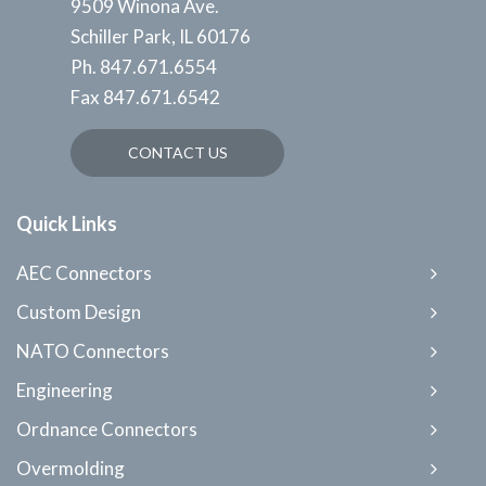
9509 Winona Ave.
Schiller Park, IL 60176
Ph.
847.671.6554
Fax
847.671.6542
CONTACT US
Quick Links
AEC Connectors
Custom Design
NATO Connectors
Engineering
Ordnance Connectors
Overmolding