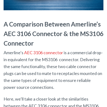
A Comparison Between Amerline’s
AEC 3106 Connector & the MS3106
Connector
Amerline’s
AEC 3106 connector
is a commercial drop-
in equivalent for the MS3106 connector. Delivering
the same functionality, these two cable connector
plugs can be used to mate to receptacles mounted on
the same types of equipment to ensure reliable
power source connections.
Here, we’ll take a closer look at the similarities
between the AEC 3106 connector and the MS3106