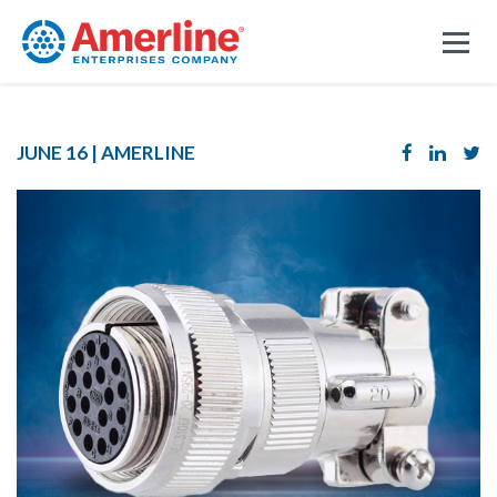
JUNE 16 |
AMERLINE