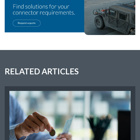
RELATED ARTICLES