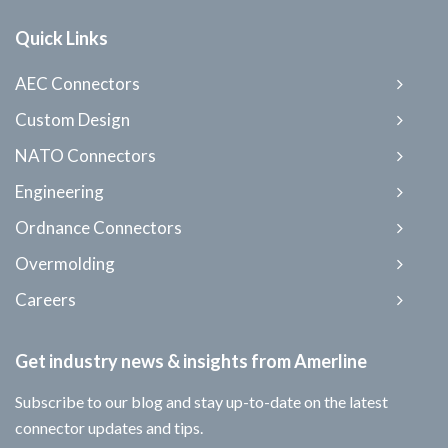
Quick Links
AEC Connectors
Custom Design
NATO Connectors
Engineering
Ordnance Connectors
Overmolding
Careers
Get industry news & insights from Amerline
Subscribe to our blog and stay up-to-date on the latest
connector updates and tips.