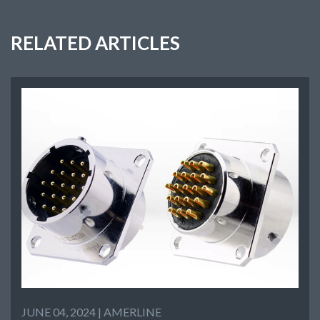
RELATED ARTICLES
JUNE 04, 2024 |
AMERLINE