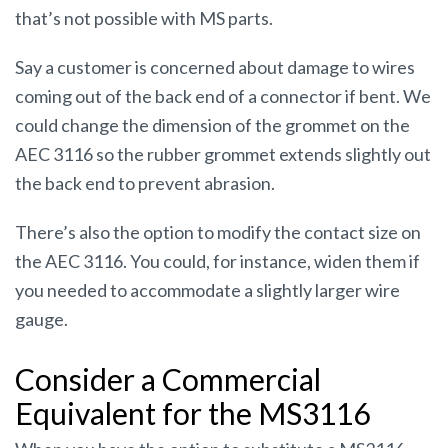
that’s not possible with MS parts.
Say a customer is concerned about damage to wires
coming out of the back end of a connector if bent. We
could change the dimension of the grommet on the
AEC 3116 so the rubber grommet extends slightly out
the back end to prevent abrasion.
There’s also the option to modify the contact size on
the AEC 3116. You could, for instance, widen them if
you needed to accommodate a slightly larger wire
gauge.
Consider a Commercial
Equivalent for the MS3116