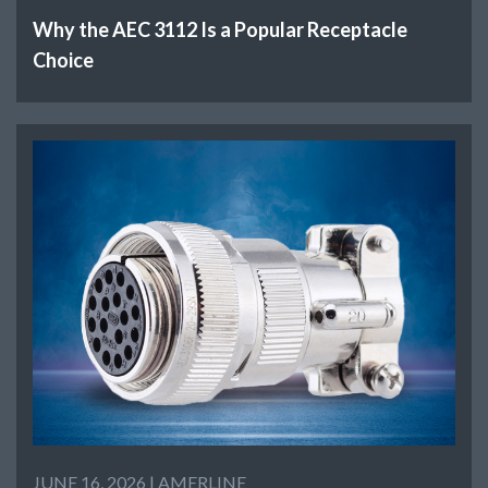
Why the AEC 3112 Is a Popular Receptacle
Choice
JUNE 16, 2026 |
AMERLINE