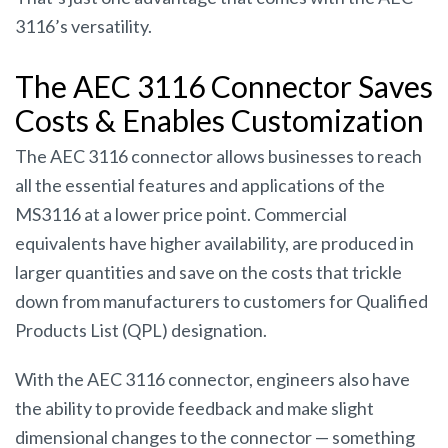
3116’s versatility.
The AEC 3116 Connector Saves
Costs & Enables Customization
The AEC 3116 connector allows businesses to reach
all the essential features and applications of the
MS3116 at a lower price point. Commercial
equivalents have higher availability, are produced in
larger quantities and save on the costs that trickle
down from manufacturers to customers for Qualified
Products List (QPL) designation.
With the AEC 3116 connector, engineers also have
the ability to provide feedback and make slight
dimensional changes to the connector — something