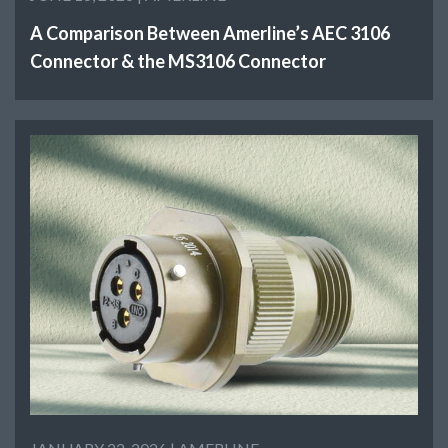
A Comparison Between Amerline’s AEC 3106
Connector & the MS3106 Connector