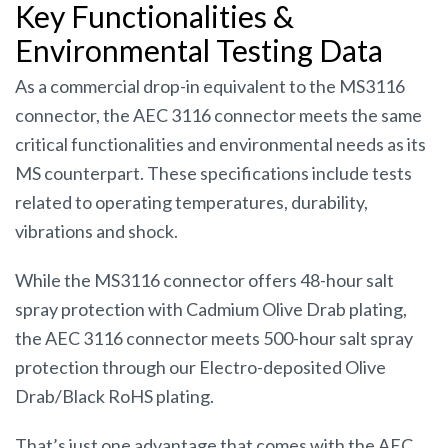
Key Functionalities &
Environmental Testing Data
As a commercial drop-in equivalent to the MS3116
connector, the AEC 3116 connector meets the same
critical functionalities and environmental needs as its
MS counterpart. These specifications include tests
related to operating temperatures, durability,
vibrations and shock.
While the MS3116 connector offers 48-hour salt
spray protection with Cadmium Olive Drab plating,
the AEC 3116 connector meets 500-hour salt spray
protection through our Electro-deposited Olive
Drab/Black RoHS plating.
That’s just one advantage that comes with the AEC