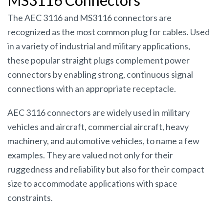
MS3116 Connectors
The AEC 3116 and MS3116 connectors are
recognized as the most common plug for cables. Used
in a variety of industrial and military applications,
these popular straight plugs complement power
connectors by enabling strong, continuous signal
connections with an appropriate receptacle.
AEC 3116 connectors are widely used in military
vehicles and aircraft, commercial aircraft, heavy
machinery, and automotive vehicles, to name a few
examples. They are valued not only for their
ruggedness and reliability but also for their compact
size to accommodate applications with space
constraints.