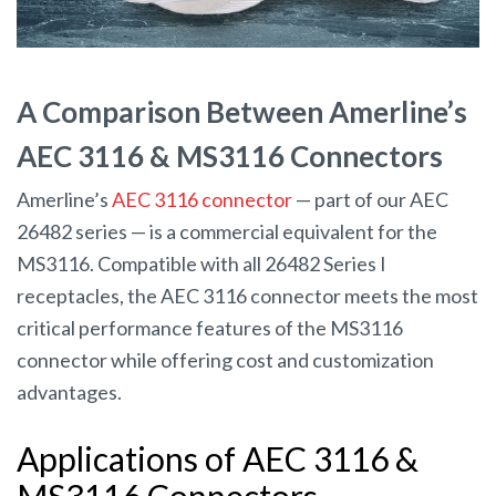
A Comparison Between Amerline’s
AEC 3116 & MS3116 Connectors
Amerline’s
AEC 3116 connector
— part of our AEC
26482 series — is a commercial equivalent for the
MS3116. Compatible with all 26482 Series I
receptacles, the AEC 3116 connector meets the most
critical performance features of the MS3116
connector while offering cost and customization
advantages.
Applications of AEC 3116 &