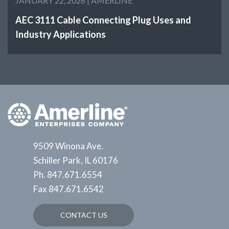
JANUARY 22, 2026 |
AMERLINE
AEC 3111 Cable Connecting Plug Uses and
Industry Applications
9509 Winona Ave.
Schiller Park, IL 60176
Ph.
847.671.6554
Fax
847.671.6542
CONTACT US