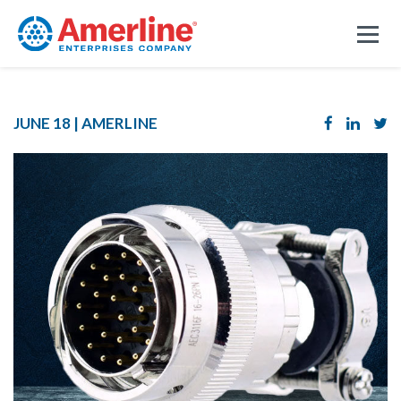
JUNE 18 |
AMERLINE