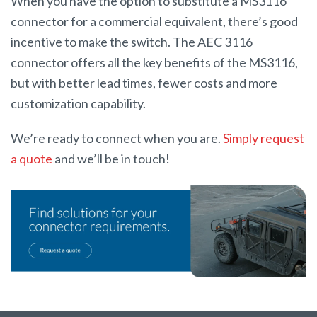
When you have the option to substitute a MS3116
connector for a commercial equivalent, there’s good
incentive to make the switch. The AEC 3116
connector offers all the key benefits of the MS3116,
but with better lead times, fewer costs and more
customization capability.
We’re ready to connect when you are.
Simply request
a quote
and we’ll be in touch!