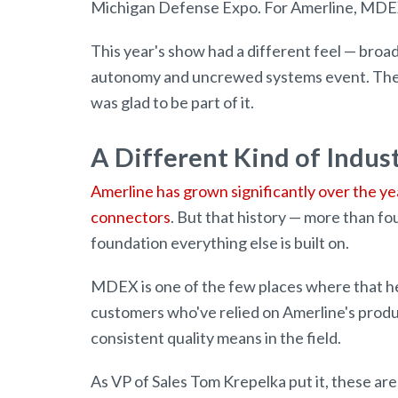
Michigan Defense Expo. For Amerline, MDEX
This year's show had a different feel — br
autonomy and uncrewed systems event. The 
was glad to be part of it.
A Different Kind of Indus
Amerline has grown significantly over the ye
connectors
. But that history — more than f
foundation everything else is built on.
MDEX is one of the few places where that her
customers who've relied on Amerline's produ
consistent quality means in the field.
As VP of Sales Tom Krepelka put it, these are