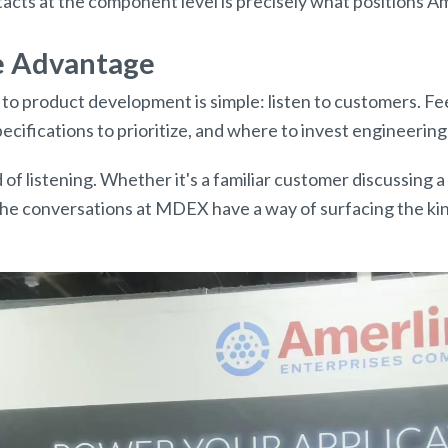
tacts at the component level is precisely what positions 
ve Advantage
o product development is simple: listen to customers. Fe
cifications to prioritize, and where to invest engineering
 of listening. Whether it's a familiar customer discussing
 the conversations at MDEX have a way of surfacing the kin