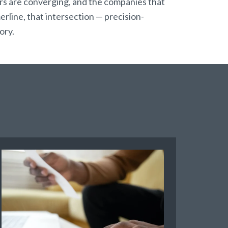
 are converging, and the companies that
erline, that intersection — precision-
ory.