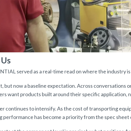
 Us
AL served as a real-time read on where the industry is 
t, but now a baseline expectation. Across conversations o
s want products built around their specific application, 
ler continues to intensify. As the cost of transporting equ
ing performance has become a priority from the spec sheet