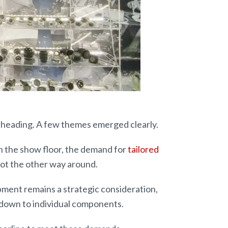
heading. A few themes emerged clearly.
n the show floor, the demand for
tailored
not the other way around.
ipment remains a strategic consideration,
 down to individual components.