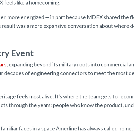
 feels like a homecoming.
oader, more energized — in part because MDEX shared the 
result was a more expansive conversation about where de
try Event
ars
, expanding beyond its military roots into commercial a
our decades of engineering connectors to meet the most d
itage feels most alive. It's where the team gets to recon
cts through the years: people who know the product, unde
 familiar faces in a space Amerline has always called home.