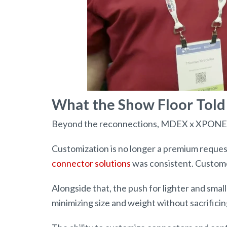
What the Show Floor Told
Beyond the reconnections, MDEX x XPONENTI
Customization is no longer a premium reques
connector solutions
was consistent. Customer
Alongside that, the push for lighter and smal
minimizing size and weight without sacrific