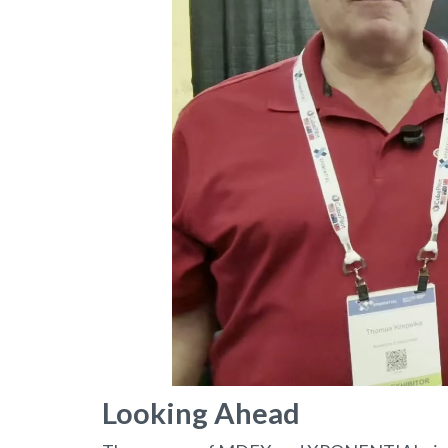
Looking Ahead