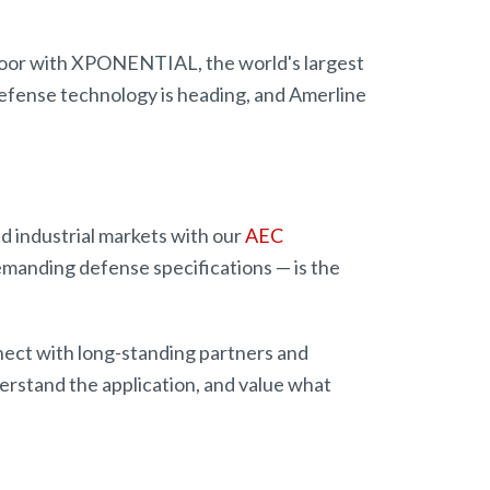
floor with XPONENTIAL, the world's largest
fense technology is heading, and Amerline
nd industrial markets with our
AEC
emanding defense specifications — is the
nect with long-standing partners and
rstand the application, and value what