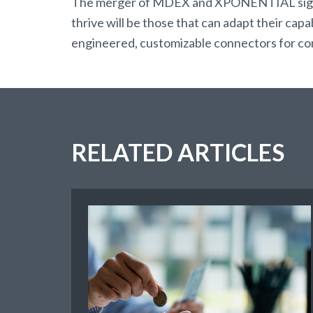
The merger of MDEX and XPONENTIAL signal
thrive will be those that can adapt their cap
engineered, customizable connectors for compl
RELATED ARTICLES