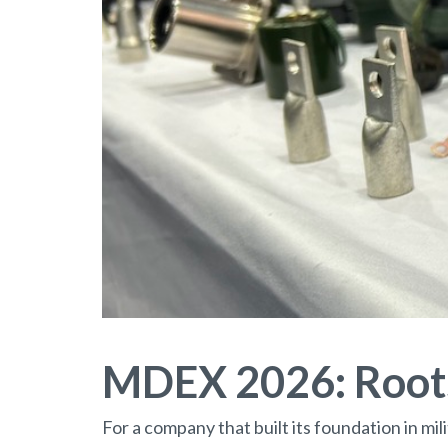
MDEX 2026: Roots
For a company that built its foundation in mi