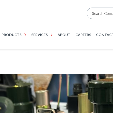
PRODUCTS
SERVICES
ABOUT
CAREERS
CONTACT