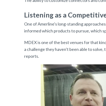
The ability to customize connectors and con
Listening as a Competiti
One of Amerline's long-standing approaches t
informed which products to pursue, which spe
MDEX is one of the best venues for that kind
a challenge they haven't been able to solve,
reports.