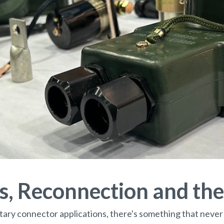
, Reconnection and th
litary connector applications, there's something that never