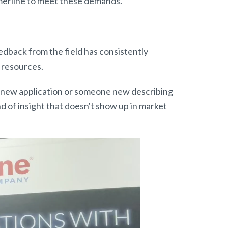
Amerline to meet these demands.
edback from the field has consistently
 resources.
 a new application or someone new describing
d of insight that doesn't show up in market