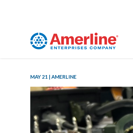
MAY 21 |
AMERLINE