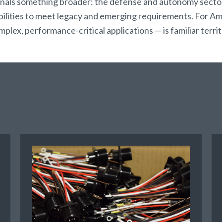
s something broader: the defense and autonomy sectors
abilities to meet legacy and emerging requirements. For Am
ex, performance-critical applications — is familiar territ