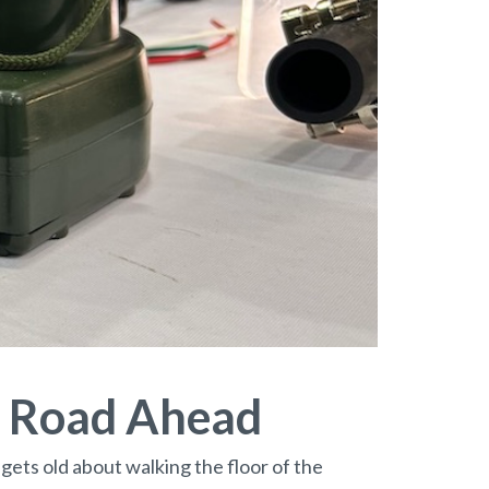
e Road Ahead
 gets old about walking the floor of the