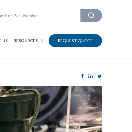
 US
RESOURCES
REQUEST QUOTE