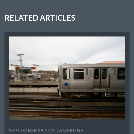
RELATED ARTICLES
SEPTEMBER 29, 2025 |
AMERLINE