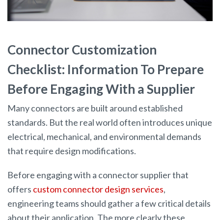
Connector Customization
Checklist: Information To Prepare
Before Engaging With a Supplier
Many connectors are built around established
standards. But the real world often introduces unique
electrical, mechanical, and environmental demands
that require design modifications.
Before engaging with a connector supplier that
offers
custom connector design services
,
engineering teams should gather a few critical details
about their application. The more clearly these