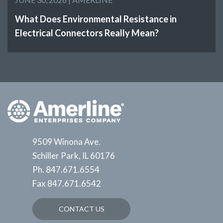
What Does Environmental Resistance in
Electrical Connectors Really Mean?
9509 Winona Ave.
Schiller Park, IL 60176
Ph.
847.671.6554
Fax
847.671.6542
CONTACT US