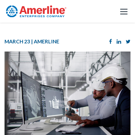
MARCH 23 |
AMERLINE