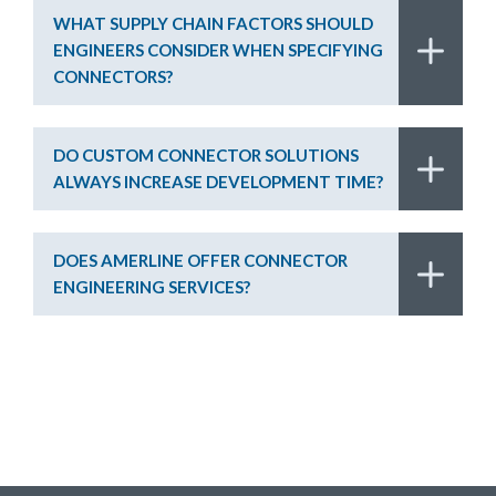
WHAT SUPPLY CHAIN FACTORS SHOULD
ENGINEERS CONSIDER WHEN SPECIFYING
CONNECTORS?
DO CUSTOM CONNECTOR SOLUTIONS
ALWAYS INCREASE DEVELOPMENT TIME?
DOES AMERLINE OFFER CONNECTOR
ENGINEERING SERVICES?