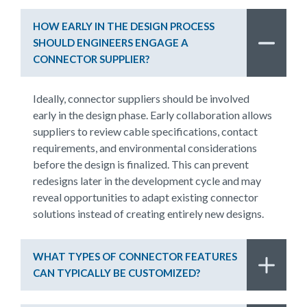
HOW EARLY IN THE DESIGN PROCESS
SHOULD ENGINEERS ENGAGE A
CONNECTOR SUPPLIER?
Ideally, connector suppliers should be involved
early in the design phase. Early collaboration allows
suppliers to review cable specifications, contact
requirements, and environmental considerations
before the design is finalized. This can prevent
redesigns later in the development cycle and may
reveal opportunities to adapt existing connector
solutions instead of creating entirely new designs.
WHAT TYPES OF CONNECTOR FEATURES
CAN TYPICALLY BE CUSTOMIZED?