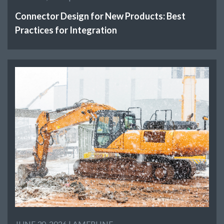
Connector Design for New Products: Best
Practices for Integration
JUNE 30, 2026 |
AMERLINE