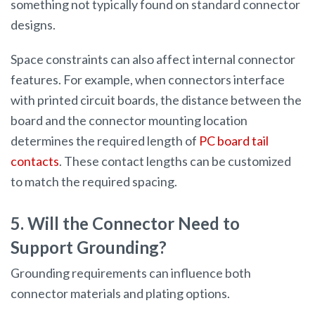
something not typically found on standard connector
designs.
Space constraints can also affect internal connector
features. For example, when connectors interface
with printed circuit boards, the distance between the
board and the connector mounting location
determines the required length of
PC board tail
contacts
. These contact lengths can be customized
to match the required spacing.
5. Will the Connector Need to
Support Grounding?
Grounding requirements can influence both
connector materials and plating options.