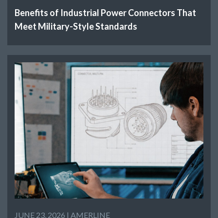
Benefits of Industrial Power Connectors That
Meet Military-Style Standards
JUNE 23, 2026 |
AMERLINE