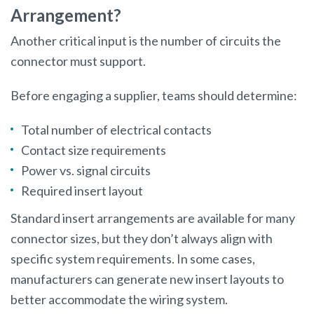
Arrangement?
Another critical input is the number of circuits the
connector must support.
Before engaging a supplier, teams should determine:
Total number of electrical contacts
Contact size requirements
Power vs. signal circuits
Required insert layout
Standard insert arrangements are available for many
connector sizes, but they don’t always align with
specific system requirements. In some cases,
manufacturers can generate new insert layouts to
better accommodate the wiring system.