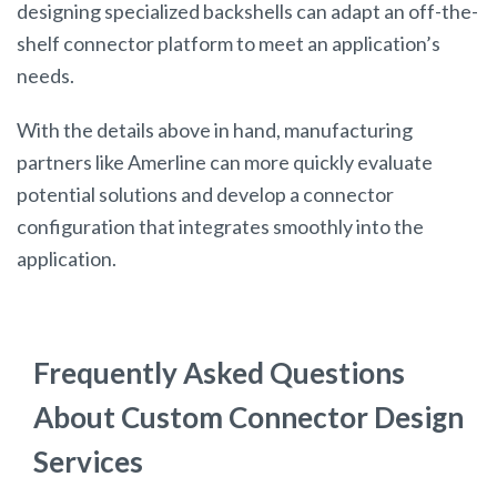
designing specialized backshells can adapt an off-the-
shelf connector platform to meet an application’s
needs.
With the details above in hand, manufacturing
partners like Amerline can more quickly evaluate
potential solutions and develop a connector
configuration that integrates smoothly into the
application.
Frequently Asked Questions
About Custom Connector Design
Services