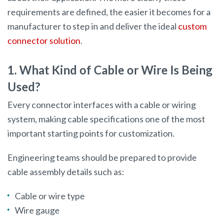
requirements are defined, the easier it becomes for a
manufacturer to step in and deliver the ideal
custom
connector solution
.
1. What Kind of Cable or Wire Is Being
Used?
Every connector interfaces with a cable or wiring
system, making cable specifications one of the most
important starting points for customization.
Engineering teams should be prepared to provide
cable assembly details such as:
Cable or wire type
Wire gauge