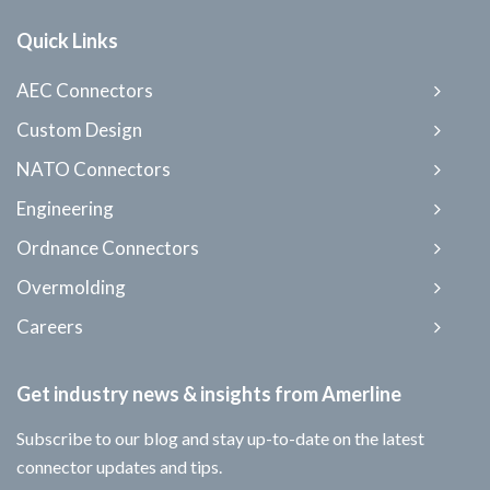
Quick Links
AEC Connectors
Custom Design
NATO Connectors
Engineering
Ordnance Connectors
Overmolding
Careers
Get industry news & insights from Amerline
Subscribe to our blog and stay up-to-date on the latest
connector updates and tips.