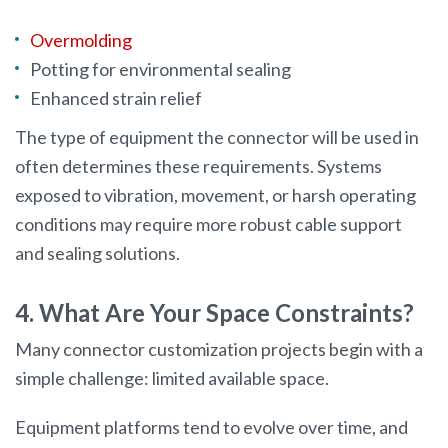
Overmolding
Potting for environmental sealing
Enhanced strain relief
The type of equipment the connector will be used in
often determines these requirements. Systems
exposed to vibration, movement, or harsh operating
conditions may require more robust cable support
and sealing solutions.
4. What Are Your Space Constraints?
Many connector customization projects begin with a
simple challenge: limited available space.
Equipment platforms tend to evolve over time, and