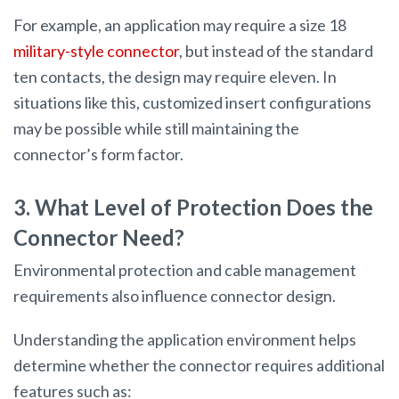
For example, an application may require a size 18
military-style connector
, but instead of the standard
ten contacts, the design may require eleven. In
situations like this, customized insert configurations
may be possible while still maintaining the
connector’s form factor.
3. What Level of Protection Does the
Connector Need?
Environmental protection and cable management
requirements also influence connector design.
Understanding the application environment helps
determine whether the connector requires additional
features such as: