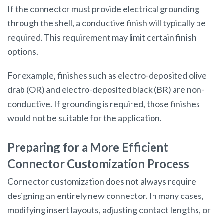
If the connector must provide electrical grounding
through the shell, a conductive finish will typically be
required. This requirement may limit certain finish
options.
For example, finishes such as electro-deposited olive
drab (OR) and electro-deposited black (BR) are non-
conductive. If grounding is required, those finishes
would not be suitable for the application.
Preparing for a More Efficient
Connector Customization Process
Connector customization does not always require
designing an entirely new connector. In many cases,
modifying insert layouts, adjusting contact lengths, or