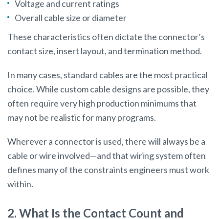
Voltage and current ratings
Overall cable size or diameter
These characteristics often dictate the connector’s
contact size, insert layout, and termination method.
In many cases, standard cables are the most practical
choice. While custom cable designs are possible, they
often require very high production minimums that
may not be realistic for many programs.
Wherever a connector is used, there will always be a
cable or wire involved—and that wiring system often
defines many of the constraints engineers must work
within.
2. What Is the Contact Count and