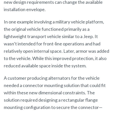
new design requirements can change the available
installation envelope.
In one example involving a military vehicle platform,
the original vehicle functioned primarily as a
lightweight transport vehicle similar to a Jeep. It
wasn’t intended for front-line operations and had
relatively open internal space. Later, armor was added
to the vehicle. While this improved protection, it also
reduced available space inside the system.
A customer producing alternators for the vehicle
needed a connector mounting solution that could fit
within these new dimensional constraints. The
solution required designing a rectangular flange
mounting configuration to secure the connector—