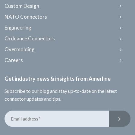
Custom Design
NATO Connectors
Engineering
Ordnance Connectors
Overmolding
Careers
Get industry news & insights from Amerline
Subscribe to our blog and stay up-to-date on the latest
connector updates and tips.