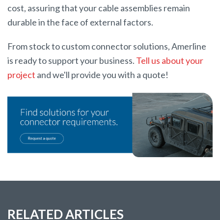
cost, assuring that your cable assemblies remain
durable in the face of external factors.
From stock to custom connector solutions, Amerline
is ready to support your business.
Tell us about your
project
and we'll provide you with a quote!
RELATED ARTICLES