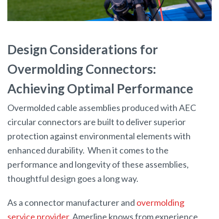
Design Considerations for
Overmolding Connectors:
Achieving Optimal Performance
Overmolded cable assemblies produced with AEC
circular connectors are built to deliver superior
protection against environmental elements with
enhanced durability. When it comes to the
performance and longevity of these assemblies,
thoughtful design goes a long way.
As a connector manufacturer and
overmolding
service provider
, Amerline knows from experience