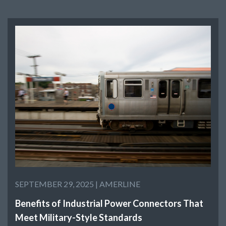
SEPTEMBER 29, 2025 |
AMERLINE
Benefits of Industrial Power Connectors That
Meet Military-Style Standards