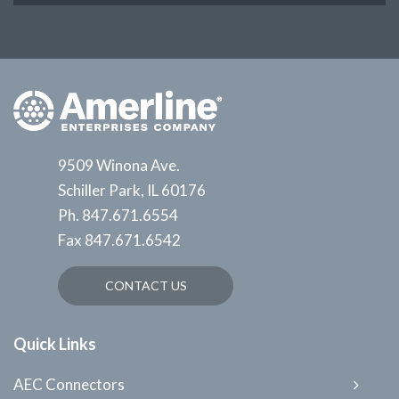
9509 Winona Ave.
Schiller Park, IL 60176
Ph.
847.671.6554
Fax
847.671.6542
CONTACT US
Quick Links
AEC Connectors