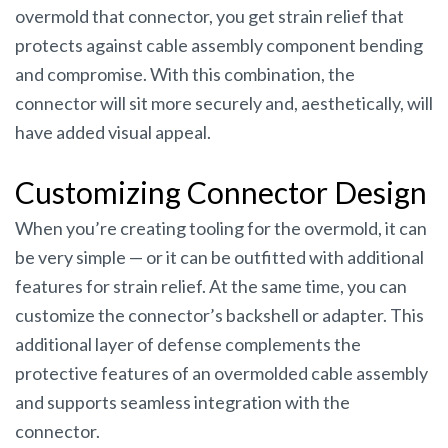
overmold that connector, you get strain relief that
protects against cable assembly component bending
and compromise. With this combination, the
connector will sit more securely and, aesthetically, will
have added visual appeal.
Customizing Connector Design
When you’re creating tooling for the overmold, it can
be very simple — or it can be outfitted with additional
features for strain relief. At the same time, you can
customize the connector’s backshell or adapter. This
additional layer of defense complements the
protective features of an overmolded cable assembly
and supports seamless integration with the
connector.