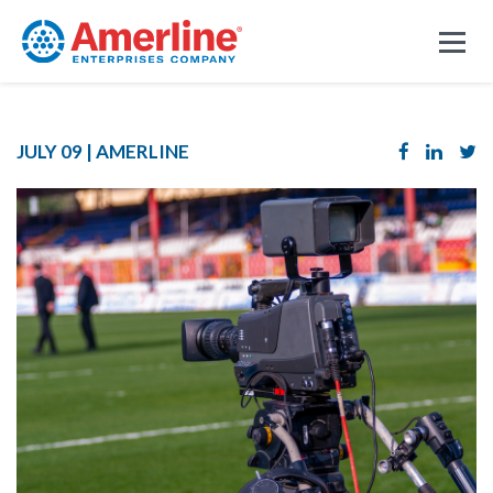
JULY 09 |
AMERLINE