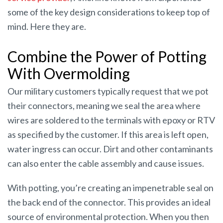
some of the key design considerations to keep top of
mind. Here they are.
Combine the Power of Potting
With Overmolding
Our military customers typically request that we pot
their connectors, meaning we seal the area where
wires are soldered to the terminals with epoxy or RTV
as specified by the customer. If this area is left open,
water ingress can occur. Dirt and other contaminants
can also enter the cable assembly and cause issues.
With potting, you’re creating an impenetrable seal on
the back end of the connector. This provides an ideal
source of environmental protection. When you then