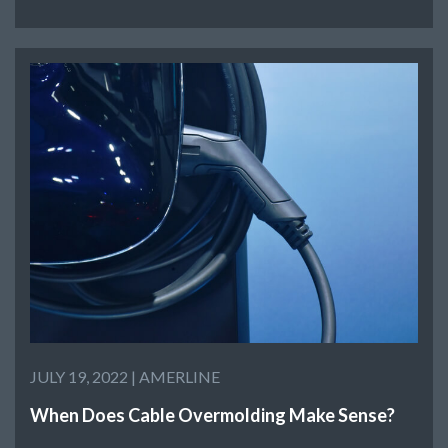
JULY 19, 2022 |
AMERLINE
When Does Cable Overmolding Make Sense?