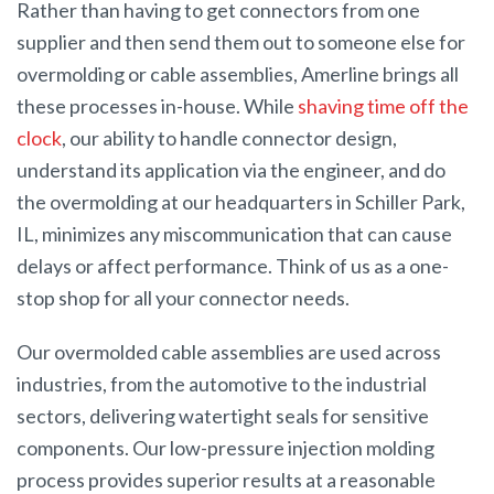
Rather than having to get connectors from one
supplier and then send them out to someone else for
overmolding or cable assemblies, Amerline brings all
these processes in-house. While
shaving time off the
clock
, our ability to handle connector design,
understand its application via the engineer, and do
the overmolding at our headquarters in Schiller Park,
IL, minimizes any miscommunication that can cause
delays or affect performance. Think of us as a one-
stop shop for all your connector needs.
Our overmolded cable assemblies are used across
industries, from the automotive to the industrial
sectors, delivering watertight seals for sensitive
components. Our low-pressure injection molding
process provides superior results at a reasonable