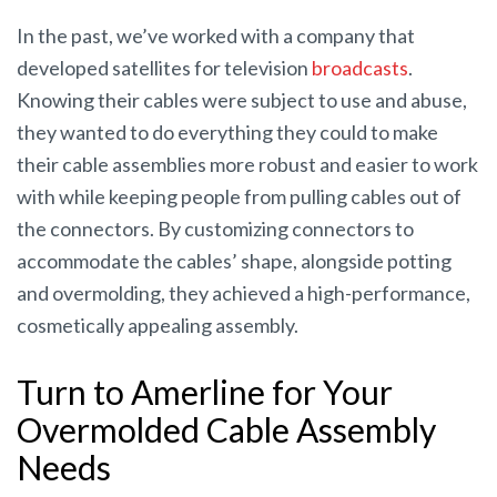
In the past, we’ve worked with a company that
developed satellites for television
broadcasts
.
Knowing their cables were subject to use and abuse,
they wanted to do everything they could to make
their cable assemblies more robust and easier to work
with while keeping people from pulling cables out of
the connectors. By customizing connectors to
accommodate the cables’ shape, alongside potting
and overmolding, they achieved a high-performance,
cosmetically appealing assembly.
Turn to Amerline for Your
Overmolded Cable Assembly
Needs