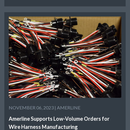
NOVEMBER 06, 2023 |
AMERLINE
Amerline Supports Low-Volume Orders for
Wire Harness Manufacturing