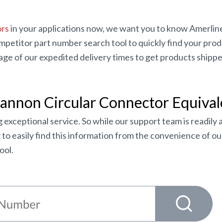
ors
in your applications now, we want you to know Amerlin
etitor part number search tool to quickly find your product
e of our expedited delivery times to get products shipped
Cannon Circular Connector Equival
 exceptional service. So while our support team is readily 
o easily find this information from the convenience of our
ool.