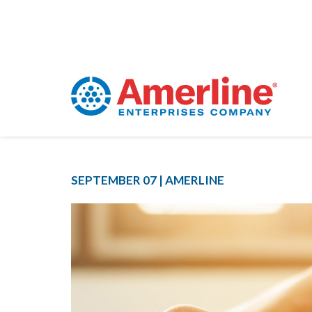
SEPTEMBER 07 |
AMERLINE