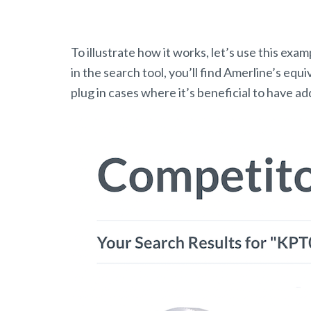
To illustrate how it works, let’s use this e
in the search tool, you’ll find Amerline’s equi
plug in cases where it’s beneficial to have a