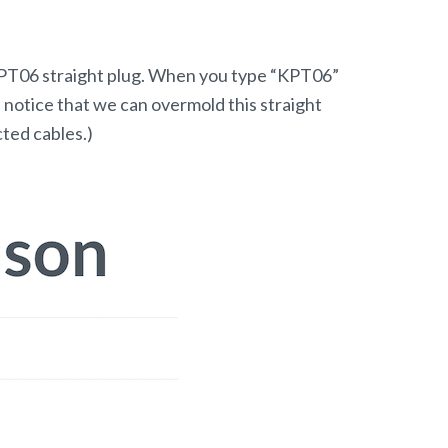
n KPT06 straight plug. When you type “KPT06”
ll notice that we can overmold this straight
cted cables.)