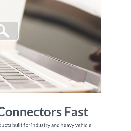
 Connectors Fast
ucts built for industry and heavy vehicle