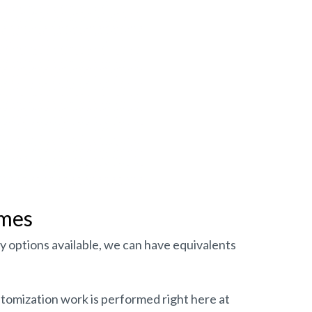
imes
y options available, we can have equivalents
stomization work is performed right here at