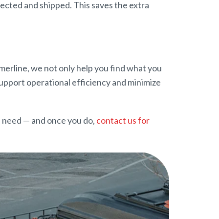
pected and shipped. This saves the extra
Amerline, we not only help you find what you
 support operational efficiency and minimize
u need — and once you do,
contact us for