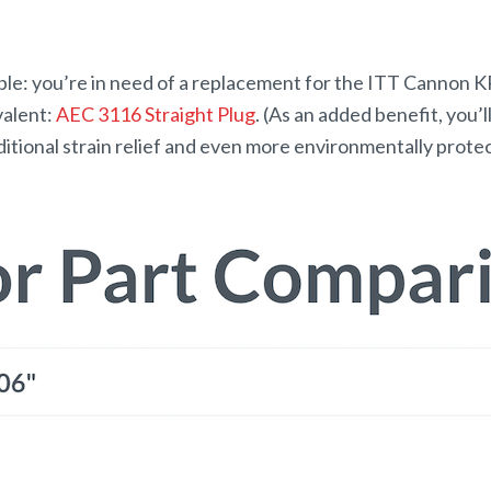
xample: you’re in need of a replacement for the ITT Canno
valent:
AEC 3116 Straight Plug
. (As an added benefit, you’
dditional strain relief and even more environmentally prote