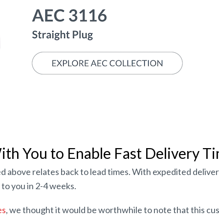
th You to Enable Fast Delivery T
d above relates back to lead times. With expedited deliver
to you in 2-4 weeks.
es
, we thought it would be worthwhile to note that this cu