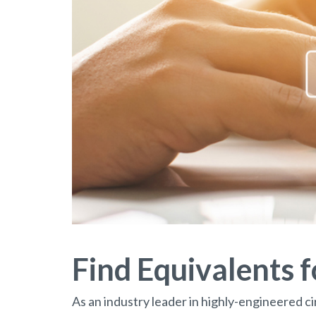
Find Equivalents 
As an industry leader in highly-engineered ci