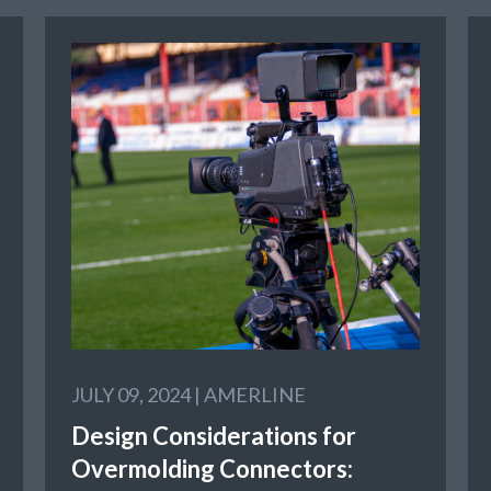
JULY 09, 2024 |
AMERLINE
Design Considerations for
Overmolding Connectors: