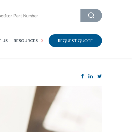
 US
RESOURCES
REQUEST QUOTE