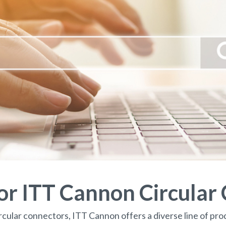
for ITT Cannon Circular
rcular connectors, ITT Cannon offers a diverse line of prod