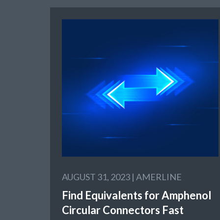
AUGUST 31, 2023 |
AMERLINE
Find Equivalents for Amphenol
Circular Connectors Fast