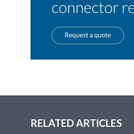
RELATED ARTICLES