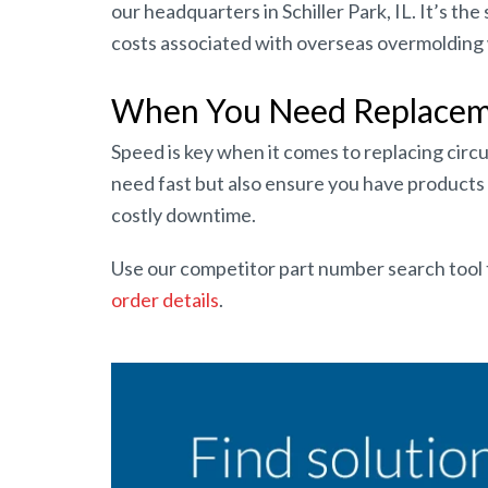
our headquarters in Schiller Park, IL. It’s t
costs associated with overseas overmolding w
When You Need Replacemen
Speed is key when it comes to replacing circu
need fast but also ensure you have products i
costly downtime.
Use our competitor part number search tool 
order details
.