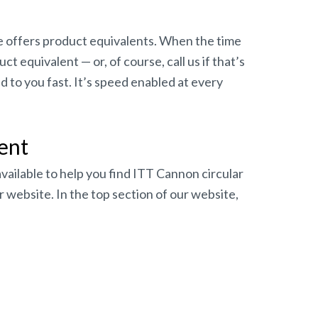
e offers product equivalents. When the time
 equivalent — or, of course, call us if that’s
 to you fast. It’s speed enabled at every
ent
available to help you find ITT Cannon circular
 website. In the top section of our website,