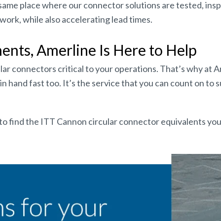
he same place where our connector solutions are tested, ins
ork, while also accelerating lead times.
ts, Amerline Is Here to Help
lar connectors critical to your operations. That’s why at 
n hand fast too. It’s the service that you can count on to
to find the ITT Cannon circular connector equivalents yo