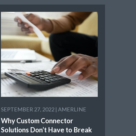
SEPTEMBER 27, 2022 |
AMERLINE
Why Custom Connector
Solutions Don’t Have to Break