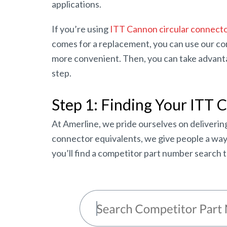
applications.
If you’re using
ITT Cannon circular connect
comes for a replacement, you can use our comp
more convenient. Then, you can take advantag
step.
Step 1: Finding Your ITT 
At Amerline, we pride ourselves on delivering
connector equivalents, we give people a way t
you’ll find a competitor part number search t