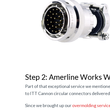
Step 2: Amerline Works Wi
Part of that exceptional service we mentione
to ITT Cannon circular connectors delivered 
Since we brought up our
overmolding servic