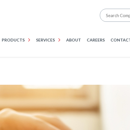
PRODUCTS
SERVICES
ABOUT
CAREERS
CONTACT